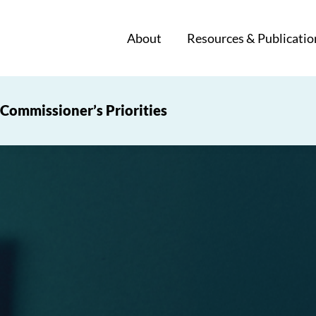
About
Resources & Publicatio
Commissioner’s Priorities