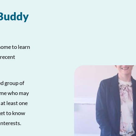
 Buddy
home to learn
 recent
ed group of
 home who may
 at least one
get to know
interests.