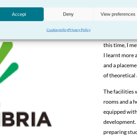
Coleg
Accept
Deny
View preferences
I recently had
Cookie policy
Privacy Policy
where I took a
this time, I m
I learnt more 
and a placemen
of theoretical
The facilities
rooms and a h
equipped with a
development. I
preparing stud