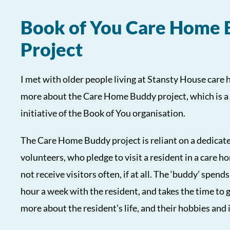
Book of You Care Home
Project
I met with older people living at Stansty House care 
more about the Care Home Buddy project, which is a
initiative of the Book of You organisation.
The Care Home Buddy project is reliant on a dedicat
volunteers, who pledge to visit a resident in a care
not receive visitors often, if at all. The ‘buddy’ spends
hour a week with the resident, and takes the time to 
more about the resident’s life, and their hobbies and 