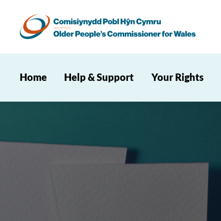
Home
Help & Support
Your Rights