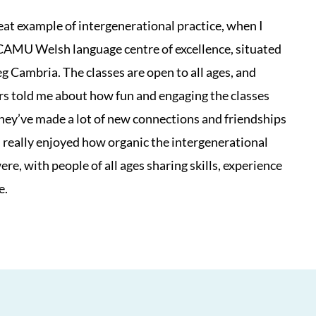
reat example of intergenerational practice, when I
CAMU Welsh language centre of excellence, situated
eg Cambria. The classes are open to all ages, and
rs told me about how fun and engaging the classes
they’ve made a lot of new connections and friendships
I really enjoyed how organic the intergenerational
re, with people of all ages sharing skills, experience
e.