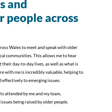
es and
r people across
across Wales to meet and speak with older
ocal communities. This allows me to hear
 their day-to-day lives, as well as what is
e with me is incredibly valuable, helping to
effectively to emerging issues.
its attended by me and my team,
 issues being raised by older people.