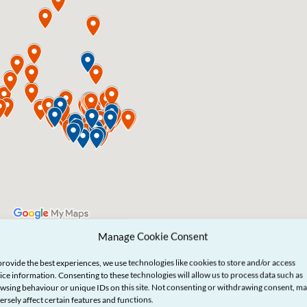
Manage Cookie Consent
provide the best experiences, we use technologies like cookies to store and/or access
ice information. Consenting to these technologies will allow us to process data such as
wsing behaviour or unique IDs on this site. Not consenting or withdrawing consent, m
ersely affect certain features and functions.