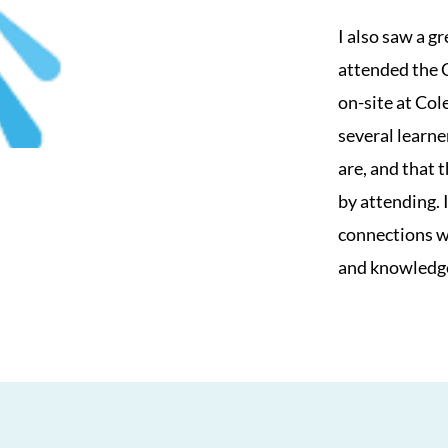
I also saw a g
attended the 
on-site at Col
several learne
are, and that 
by attending. 
connections we
and knowledg