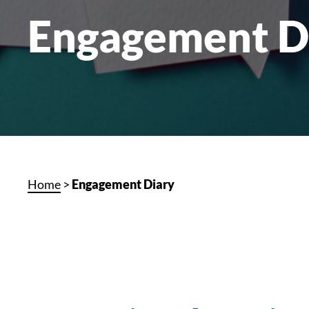
Engagement D
Home
>
Engagement Diary