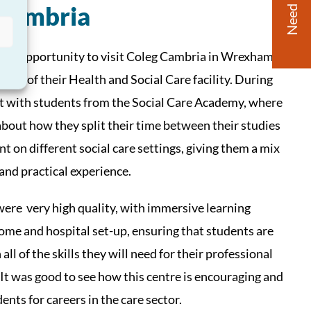
Need Help?
 Cambria
 the opportunity to visit Coleg Cambria in Wrexham,
 tour of their Health and Social Care facility. During
et with students from the Social Care Academy, where
about how they split their time between their studies
t on different social care settings, giving them a mix
 and practical experience.
 were very high quality, with immersive learning
ome and hospital set-up, ensuring that students are
ll of the skills they will need for their professional
t was good to see how this centre is encouraging and
ents for careers in the care sector.