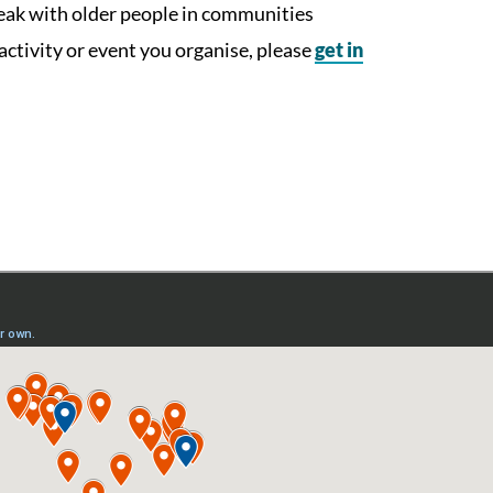
peak with older people in communities
 activity or event you organise, please
get in