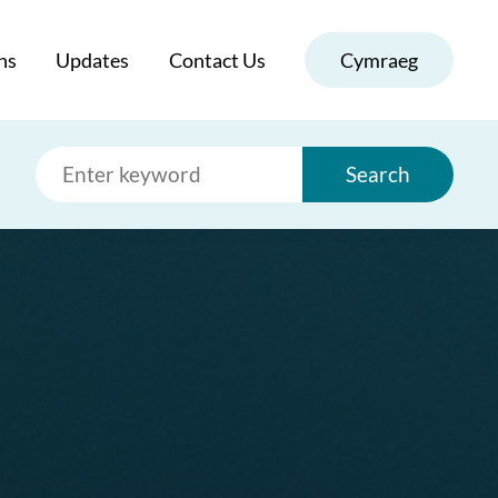
ns
Updates
Contact Us
Cymraeg
Search