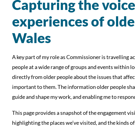
Capturing the voic
experiences of olde
Wales
A key part of my role as Commissioner is travelling 
people at a wide range of groups and events within l
directly from older people about the issues that affect
important to them. The information older people shar
guide and shape my work, and enabling me to respond 
This page provides a snapshot of the engagement vis
highlighting the places we’ve visited, and the kinds of