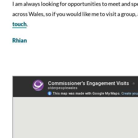
I am always looking for opportunities to meet and s
across Wales, so if you would like me to visit a group,
touch
.
Rhian