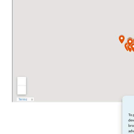
To 
dev
bro
adv