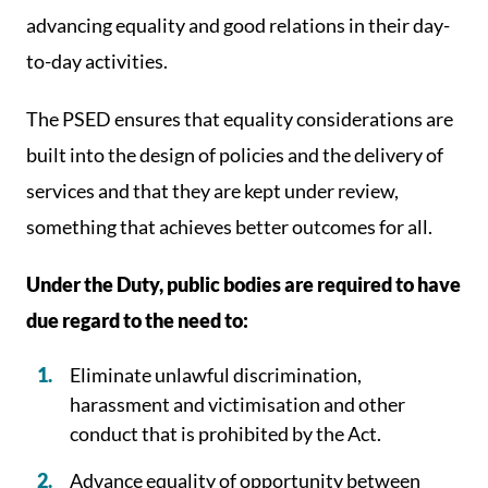
advancing equality and good relations in their day-
to-day activities.
The PSED ensures that equality considerations are
built into the design of policies and the delivery of
services and that they are kept under review,
something that achieves better outcomes for all.
Under the Duty, public bodies are required to have
due regard to the need to:
Eliminate unlawful discrimination,
harassment and victimisation and other
conduct that is prohibited by the Act.
Advance equality of opportunity between