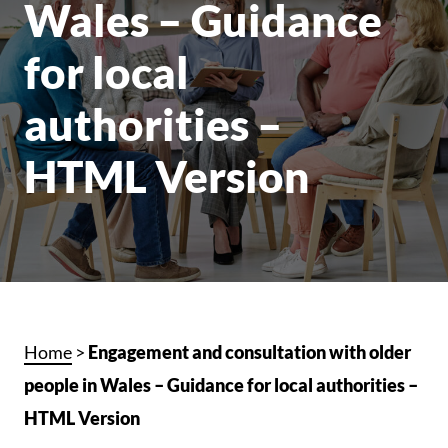
Wales – Guidance
for local
authorities –
HTML Version
Home
>
Engagement and consultation with older
people in Wales – Guidance for local authorities –
HTML Version