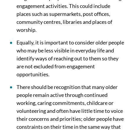
engagement activities. This could include
places such as supermarkets, post offices,
community centres, libraries and places of
worship.
Equally, it is important to consider older people
who may be less visible in everyday life and
identify ways of reaching out to them so they
are not excluded from engagement
opportunities.
There should be recognition that many older
people remain active through continued
working, caring commitments, childcare or
volunteering and often have little time to voice
their concerns and priorities; older people have
constraints on their time in the same way that