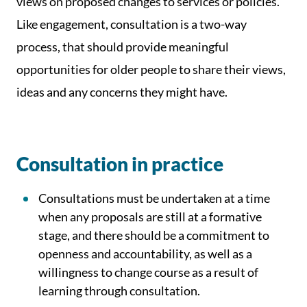
views on proposed changes to services or policies.
Like engagement, consultation is a two-way
process, that should provide meaningful
opportunities for older people to share their views,
ideas and any concerns they might have.
Consultation in practice
Consultations must be undertaken at a time
when any proposals are still at a formative
stage, and there should be a commitment to
openness and accountability, as well as a
willingness to change course as a result of
learning through consultation.