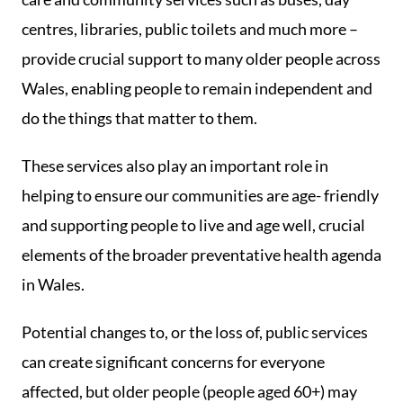
centres, libraries, public toilets and much more –
provide crucial support to many older people across
Wales, enabling people to remain independent and
do the things that matter to them.
These services also play an important role in
helping to ensure our communities are age- friendly
and supporting people to live and age well, crucial
elements of the broader preventative health agenda
in Wales.
Potential changes to, or the loss of, public services
can create significant concerns for everyone
affected, but older people (people aged 60+) may