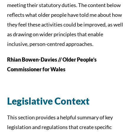
meeting their statutory duties. The content below
reflects what older people have told me about how
they feel these activities could be improved, as well
as drawing on wider principles that enable
inclusive, person-centred approaches.
Rhian Bowen-Davies // Older People’s
Commissioner for Wales
Legislative Context
This section provides a helpful summary of key
legislation and regulations that create specific