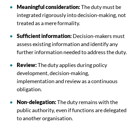
Meaningful consideration:
The duty must be
integrated rigorously into decision-making, not
treated as a mere formality.
Sufficient information:
Decision-makers must
assess existing information and identify any
further information needed to address the duty.
Review:
The duty applies during policy
development, decision-making,
implementation and review as a continuous
obligation.
Non-delegation:
The duty remains with the
public authority, even if functions are delegated
to another organisation.