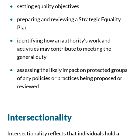
setting equality objectives
preparing and reviewing a Strategic Equality
Plan
identifying how an authority’s work and
activities may contribute to meeting the
general duty
assessing the likely impact on protected groups
of any policies or practices being proposed or
reviewed
Intersectionality
Intersectionality reflects that individuals hold a