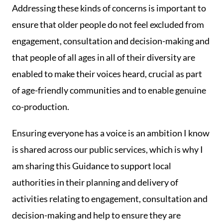
Addressing these kinds of concerns is important to
ensure that older people do not feel excluded from
engagement, consultation and decision-making and
that people of all ages in all of their diversity are
enabled to make their voices heard, crucial as part
of age-friendly communities and to enable genuine
co-production.
Ensuring everyone has a voice is an ambition I know
is shared across our public services, which is why I
am sharing this Guidance to support local
authorities in their planning and delivery of
activities relating to engagement, consultation and
decision-making and help to ensure they are