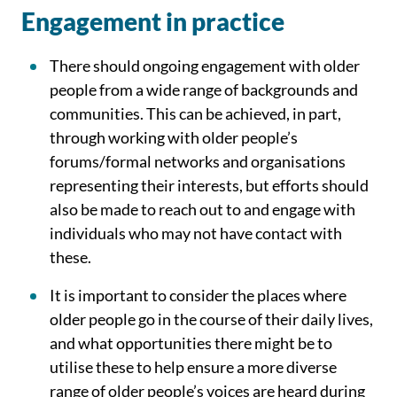
Engagement in practice
There should ongoing engagement with older
people from a wide range of backgrounds and
communities. This can be achieved, in part,
through working with older people’s
forums/formal networks and organisations
representing their interests, but efforts should
also be made to reach out to and engage with
individuals who may not have contact with
these.
It is important to consider the places where
older people go in the course of their daily lives,
and what opportunities there might be to
utilise these to help ensure a more diverse
range of older people’s voices are heard during