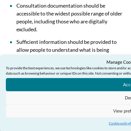
Consultation documentation should be
accessible to the widest possible range of older
people, including those who are digitally
excluded.
Sufficient information should be provided to
allow people to understand what is being
proposed and the reasons behind it.
Manage Cook
To provide the best experiences, we use technologies like cookies to store and/or a
Plain language should be used and the
data such as browsing behaviour or unique IDs on this site. Not consenting or with
document should be set out in a logical fashion.
Acc
Any asserted statement of fact in a
De
consultation document should be supported by
evidence and that evidence should be
View pre
accessible to older people.
Cookie policy
Questions asked in consultation documents