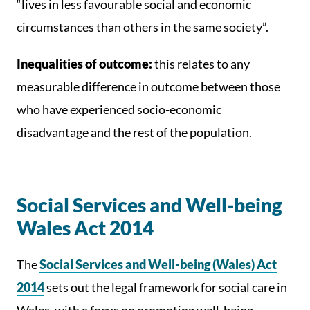
“lives in less favourable social and economic
circumstances than others in the same society”.
Inequalities of outcome:
this relates to any
measurable difference in outcome between those
who have experienced socio-economic
disadvantage and the rest of the population.
Social Services and Well-being
Wales Act 2014
The
Social Services and Well-being (Wales) Act
2014
sets out the legal framework for social care in