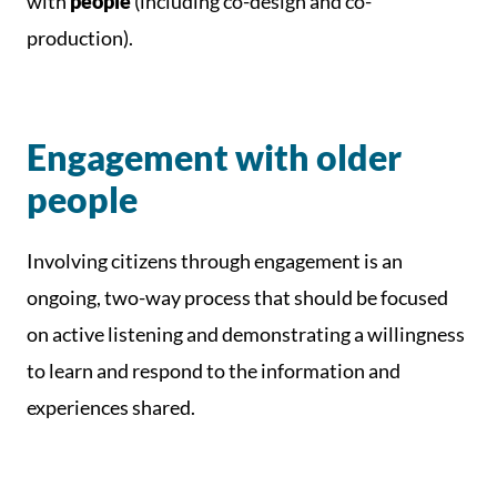
with
people
(including co-design and co-
production).
Engagement with older
people
Involving citizens through engagement is an
ongoing, two-way process that should be focused
on active listening and demonstrating a willingness
to learn and respond to the information and
experiences shared.