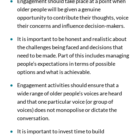
Engagement should take place at a point when
older people will be given a genuine
opportunity to contribute their thoughts, voice
their concerns and influence decision-makers.
It is important to be honest and realistic about
the challenges being faced and decisions that
need to be made. Part of this includes managing
people’s expectations in terms of possible
options and what is achievable.
Engagement activities should ensure that a
wide range of older people’s voices are heard
and that one particular voice (or group of
voices) does not monopolise or dictate the
conversation.
It is important to invest time to build