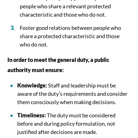
people who share a relevant protected
characteristic and those who do not.
Foster good relations between people who
share a protected characteristic and those
who do not.
In order to meet the general duty, a public
authority must ensure:
Knowledge:
Staff and leadership must be
aware of the duty’s requirements and consider
them consciously when making decisions.
Timeliness:
The duty must be considered
before and during policy formulation, not
justified after decisions are made.