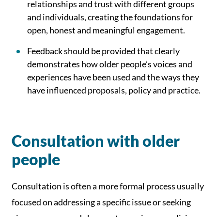
relationships and trust with different groups
and individuals, creating the foundations for
open, honest and meaningful engagement.
Feedback should be provided that clearly
demonstrates how older people’s voices and
experiences have been used and the ways they
have influenced proposals, policy and practice.
Consultation with older
people
Consultation is often a more formal process usually
focused on addressing a specific issue or seeking