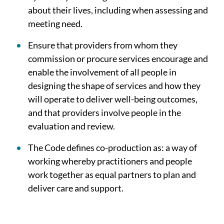
about their lives, including when assessing and
meeting need.
Ensure that providers from whom they
commission or procure services encourage and
enable the involvement of all people in
designing the shape of services and how they
will operate to deliver well-being outcomes,
and that providers involve people in the
evaluation and review.
The Code defines co-production as: a way of
working whereby practitioners and people
work together as equal partners to plan and
deliver care and support.