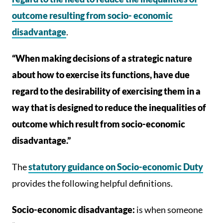
outcome resulting from socio- economic
disadvantage
.
“When making decisions of a strategic nature
about how to exercise its functions, have due
regard to the desirability of exercising them in a
way that is designed to reduce the inequalities of
outcome which result from socio-economic
disadvantage.”
The
statutory guidance on Socio-economic Duty
provides the following helpful definitions.
Socio-economic disadvantage:
is when someone