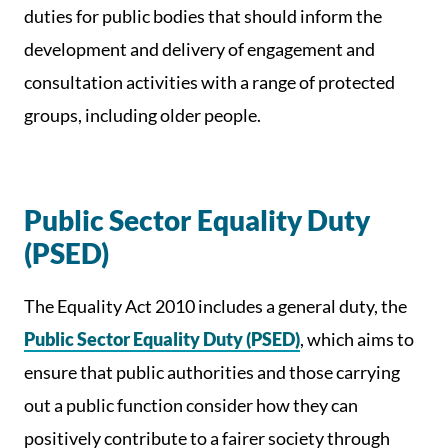
duties for public bodies that should inform the
development and delivery of engagement and
consultation activities with a range of protected
groups, including older people.
Public Sector Equality Duty
(PSED)
The Equality Act 2010 includes a general duty, the
Public Sector Equality Duty (PSED)
, which aims to
ensure that public authorities and those carrying
out a public function consider how they can
positively contribute to a fairer society through