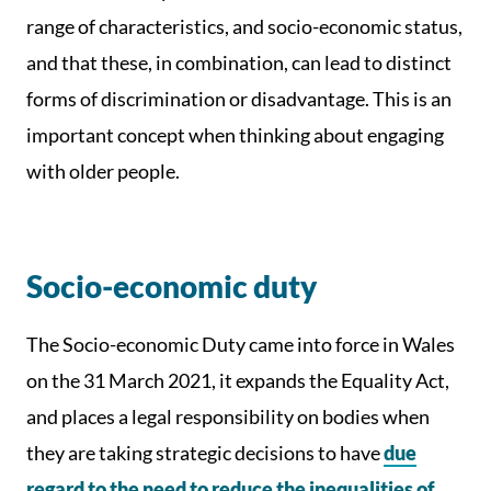
range of characteristics, and socio-economic status,
and that these, in combination, can lead to distinct
forms of discrimination or disadvantage. This is an
important concept when thinking about engaging
with older people.
Socio-economic duty
The Socio-economic Duty came into force in Wales
on the 31 March 2021, it expands the Equality Act,
and places a legal responsibility on bodies when
they are taking strategic decisions to have
due
regard to the need to reduce the inequalities of