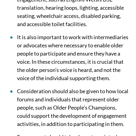
translation, hearing loops, lighting, accessible
seating, wheelchair access, disabled parking,
and accessible toilet facilities.
It is also important to work with intermediaries
or advocates where necessary to enable older
people to participate and ensure they have a
voice. In these circumstances, it is crucial that
the older person’s voice is heard, and not the
voice of the individual supporting them.
Consideration should also be given to how local
forums and individuals that represent older
people, such as Older People’s Champions,
could support the development of engagement
activities, in addition to participating in them.