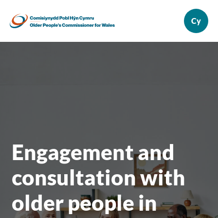
Engagement and
consultation with
older people in