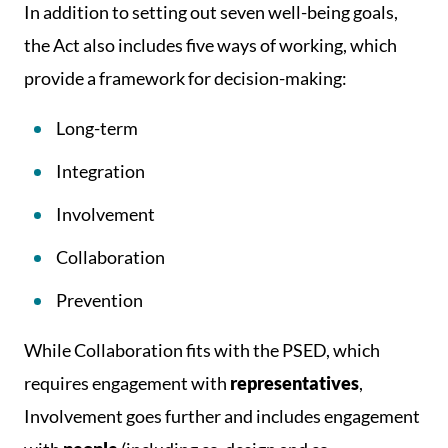
In addition to setting out seven well-being goals,
the Act also includes five ways of working, which
provide a framework for decision-making:
Long-term
Integration
Involvement
Collaboration
Prevention
While Collaboration fits with the PSED, which
requires engagement with
representatives
,
Involvement goes further and includes engagement