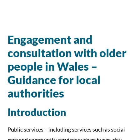
Engagement and
consultation with older
people in Wales –
Guidance for local
authorities
Introduction
Public services – including services such as social
care and community services such as buses, day