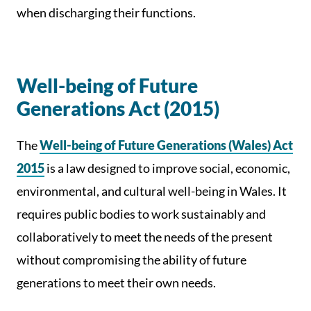
when discharging their functions.
Well-being of Future
Generations Act (2015)
The
Well-being of Future Generations (Wales) Act
2015
is a law designed to improve social, economic,
environmental, and cultural well-being in Wales. It
requires public bodies to work sustainably and
collaboratively to meet the needs of the present
without compromising the ability of future
generations to meet their own needs.