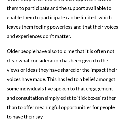
them to participate and the support available to
enable them to participate can be limited, which
leaves them feeling powerless and that their voices
and experiences don’t matter.
Older people have also told me that it is often not
clear what consideration has been given to the
views or ideas they have shared or the impact their
voices have made. This has led to a belief amongst
some individuals I’ve spoken to that engagement
and consultation simply exist to ‘tick boxes’ rather
than to offer meaningful opportunities for people
to have their say.