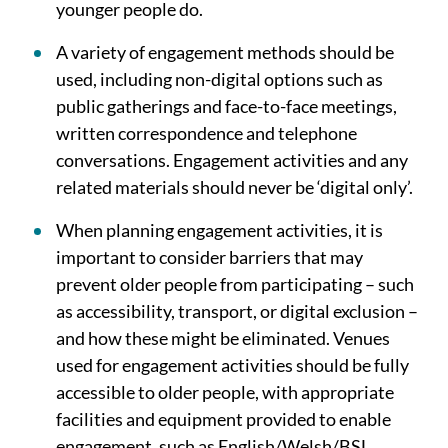
younger people do.
A variety of engagement methods should be
used, including non-digital options such as
public gatherings and face-to-face meetings,
written correspondence and telephone
conversations. Engagement activities and any
related materials should never be ‘digital only’.
When planning engagement activities, it is
important to consider barriers that may
prevent older people from participating – such
as accessibility, transport, or digital exclusion –
and how these might be eliminated. Venues
used for engagement activities should be fully
accessible to older people, with appropriate
facilities and equipment provided to enable
engagement, such as English/Welsh/BSL