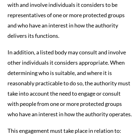
with and involve individuals it considers to be
representatives of one or more protected groups
and who have an interest in how the authority
delivers its functions.
In addition, a listed body may consult and involve
other individuals it considers appropriate. When
determining who is suitable, and where it is
reasonably practicable to do so, the authority must
take into account the need to engage or consult
with people from one or more protected groups
who have an interest in how the authority operates.
This engagement must take place in relation to: