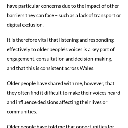
have particular concerns due to the impact of other
barriers they can face – such as a lack of transport or
digital exclusion.
It is therefore vital that listening and responding
effectively to older people’s voices is a key part of
engagement, consultation and decision-making,
and that this is consistent across Wales.
Older people have shared with me, however, that
they often find it difficult to make their voices heard
and influence decisions affecting their lives or
communities.
Older people have told me that opportunities for