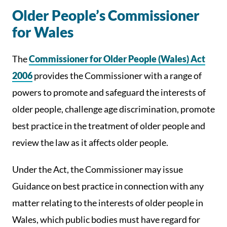
Older People’s Commissioner
for Wales
The
Commissioner for Older People (Wales) Act
2006
provides the Commissioner with a range of
powers to promote and safeguard the interests of
older people, challenge age discrimination, promote
best practice in the treatment of older people and
review the law as it affects older people.
Under the Act, the Commissioner may issue
Guidance on best practice in connection with any
matter relating to the interests of older people in
Wales, which public bodies must have regard for