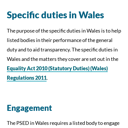
Specific duties in Wales
The purpose of the specific duties in Wales is to help
listed bodies in their performance of the general
duty and to aid transparency. The specific duties in
Wales and the matters they cover are set out in the
Equality Act 2010 (Statutory Duties) (Wales)
Regulations 2011
.
Engagement
The PSED in Wales requires a listed body to engage