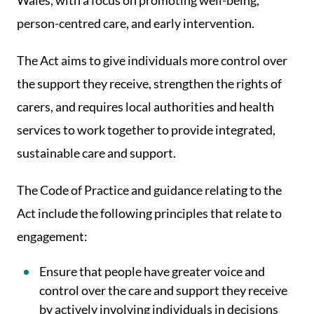
Wales, with a focus on promoting well-being,
person-centred care, and early intervention.
The Act aims to give individuals more control over
the support they receive, strengthen the rights of
carers, and requires local authorities and health
services to work together to provide integrated,
sustainable care and support.
The Code of Practice and guidance relating to the
Act include the following principles that relate to
engagement:
Ensure that people have greater voice and
control over the care and support they receive
by actively involving individuals in decisions