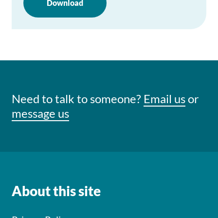
Download
Need to talk to someone?
Email us
or
message us
About this site