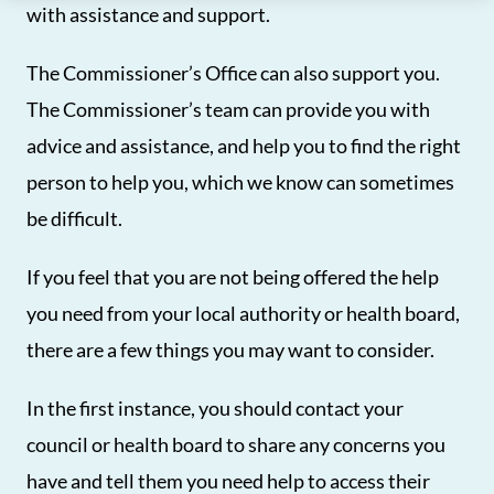
with assistance and support.
The Commissioner’s Office can also support you.
The Commissioner’s team can provide you with
advice and assistance, and help you to find the right
person to help you, which we know can sometimes
be difficult.
If you feel that you are not being offered the help
you need from your local authority or health board,
there are a few things you may want to consider.
In the first instance, you should contact your
council or health board to share any concerns you
have and tell them you need help to access their