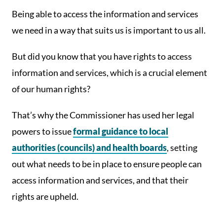
Being able to access the information and services
we need in a way that suits us is important to us all.
But did you know that you have rights to access
information and services, which is a crucial element
of our human rights?
That’s why the Commissioner has used her legal
powers to issue
formal guidance to local
authorities (councils) and health boards
, setting
out what needs to be in place to ensure people can
access information and services, and that their
rights are upheld.