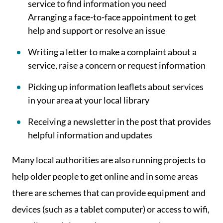
service to find information you need
Arranging a face-to-face appointment to get
help and support or resolve an issue
Writing a letter to make a complaint about a
service, raise a concern or request information
Picking up information leaflets about services
in your area at your local library
Receiving a newsletter in the post that provides
helpful information and updates
Many local authorities are also running projects to
help older people to get online and in some areas
there are schemes that can provide equipment and
devices (such as a tablet computer) or access to wifi,