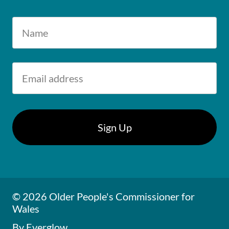
© 2026 Older People's Commissioner for
Wales
By Everglow