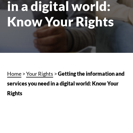
in a digital world:
Know Your Rights
Home
>
Your Rights
>
Getting the information and
services you need in a digital world: Know Your
Rights