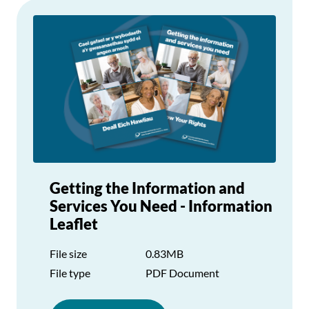
Getting the Information and
Services You Need - Information
Leaflet
File size
0.83MB
File type
PDF Document