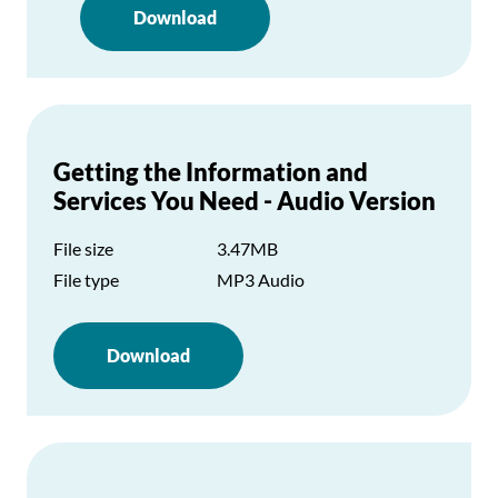
Download
Getting the Information and
Services You Need - Audio Version
File size
3.47MB
File type
MP3 Audio
Download