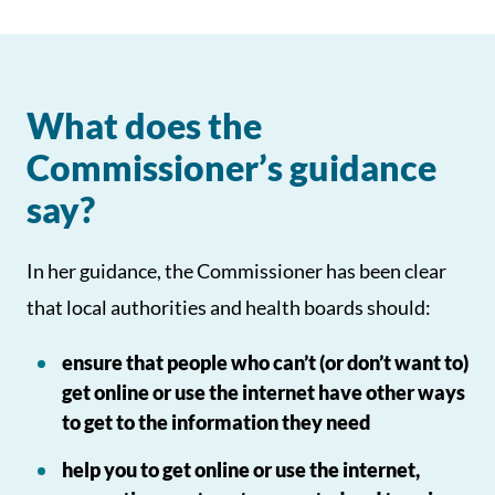
What does the
Commissioner’s guidance
say?
In her guidance, the Commissioner has been clear
that local authorities and health boards should:
ensure that people who can’t (or don’t want to)
get online or use the internet have other ways
to get to the information they need
help you to get online or use the internet,