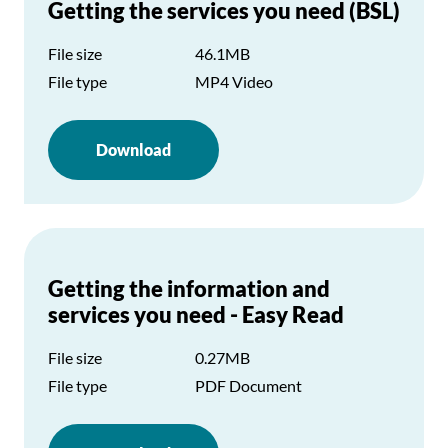
Getting the services you need (BSL)
File size
46.1MB
File type
MP4 Video
Download
Getting the information and
services you need - Easy Read
File size
0.27MB
File type
PDF Document