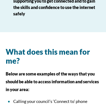
supporting you to get connected and to gain
the skills and confidence to use the internet
safely
What does this mean for
me?
Below are some examples of the ways that you
should be able to access information and services
in your area:
Calling your council’s ‘Connect to’ phone