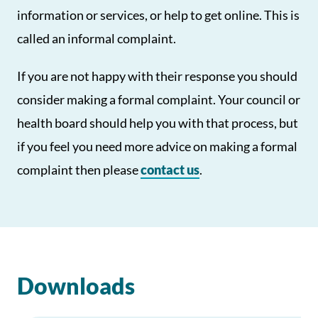
information or services, or help to get online. This is
called an informal complaint.
If you are not happy with their response you should
consider making a formal complaint. Your council or
health board should help you with that process, but
if you feel you need more advice on making a formal
complaint then please
contact us
.
Downloads