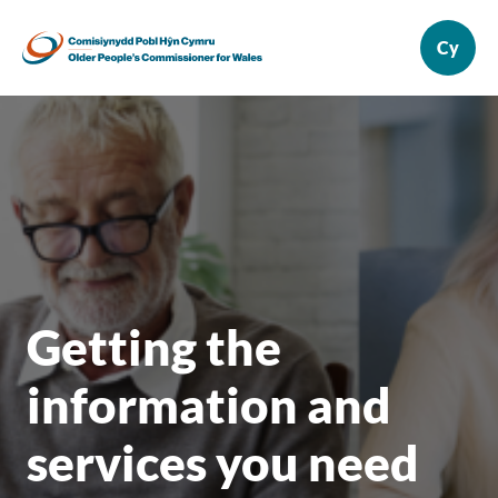
Getting the
information and
services you need