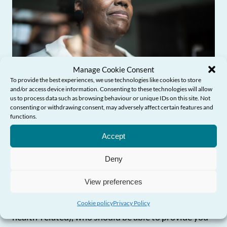
Manage Cookie Consent
To provide the best experiences, we use technologies like cookies to store
and/or access device information. Consenting to these technologies will allow
us to process data such as browsing behaviour or unique IDs on this site. Not
“I’m struggling to get what I
consenting or withdrawing consent, may adversely affect certain features and
functions.
Need Help?
need – what should I do?”
Accept
If you’re not sure about what’s available in your
Deny
area or are having difficulties getting the
View preferences
information and/or services you need, you should
contact your local authority (or your health board if
Cookie policy
Privacy Policy
health-related), who should be able to provide you