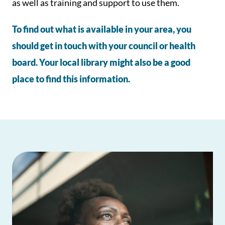
as well as training and support to use them.
To find out what is available in your area, you
should get in touch with your council or health
board. Your local library might also be a good
place to find this information.