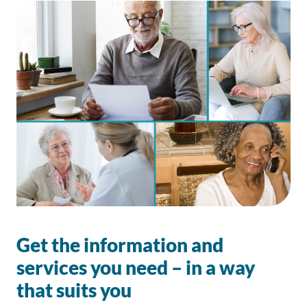
Get the information and
services you need – in a way
that suits you