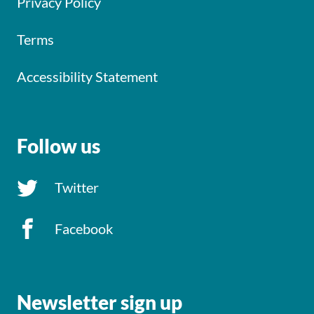
Privacy Policy
Terms
Accessibility Statement
Follow us
Twitter
Facebook
Newsletter sign up