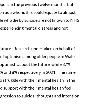
ort in the previous twelve months, but
on as a whole, this could equate to almost
le who die by suicide are not known to NHS
 experiencing mental distress and not
future. Research undertaken on behalf of
 of optimism among older people in Wales
 optimistic about the future, while 37%
80% and 8% respectively in 2021. The same
 struggle with their mental health in the
ed support with their mental health feel
rogression to suicidal thoughts and intention