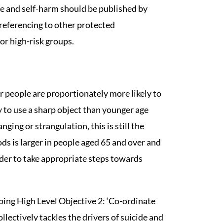
de and self-harm should be published by
 referencing to other protected
or high-risk groups.
r people are proportionately more likely to
 to use a sharp object than younger age
nging or strangulation, this is still the
 is larger in people aged 65 and over and
rder to take appropriate steps towards
oping High Level Objective 2: ‘Co-ordinate
ectively tackles the drivers of suicide and