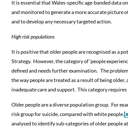
It is essential that Wales-specific age-banded data on 
and monitored to generate a more accurate picture of
and to develop any necessary targeted action.
High risk populations
It is positive that older people are recognised as a pot
Strategy. However, the category of ‘people experienci
defined and needs further examination. The proble
the way people are treated as a result of being older, 
inadequate care and support. This category requires 
Older people are a diverse population group. For ex
risk group for suicide, compared with white people.
[x
analysed to identify sub-categories of older people at