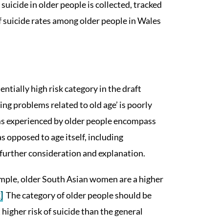
suicide in older people is collected, tracked
 suicide rates among older people in Wales
entially high risk category in the draft
ng problems related to old age’ is poorly
ms experienced by older people encompass
as opposed to age itself, including
further consideration and explanation.
ample, older South Asian women are a higher
]
The category of older people should be
 higher risk of suicide than the general