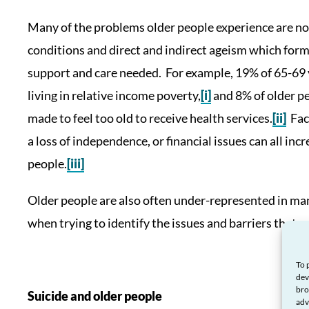
Many of the problems older people experience are not 
conditions and direct and indirect ageism which form
support and care needed. For example, 19% of 65-69 y
living in relative income poverty,
[i]
and 8% of older pe
made to feel too old to receive health services.
[ii]
Fact
a loss of independence, or financial issues can all inc
people.
[iii]
Older people are also often under-represented in man
when trying to identify the issues and barriers that 
To 
dev
bro
Suicide and older people
adv