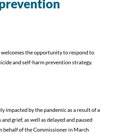
 prevention
welcomes the opportunity to respond to
icide and self-harm prevention strategy.
y impacted by the pandemic as a result of a
ss and grief, as well as delayed and paused
n behalf of the Commissioner in March