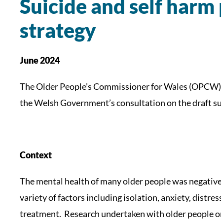
Suicide and self harm
strategy
June 2024
The Older People’s Commissioner for Wales (OPCW) 
the Welsh Government’s consultation on the draft su
Context
The mental health of many older people was negativel
variety of factors including isolation, anxiety, distre
treatment. Research undertaken with older people o