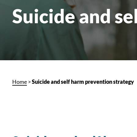
Suicide and se
Home
>
Suicide and self harm prevention strategy