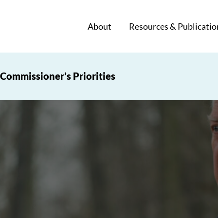
About
Resources & Publicatio
Commissioner’s Priorities