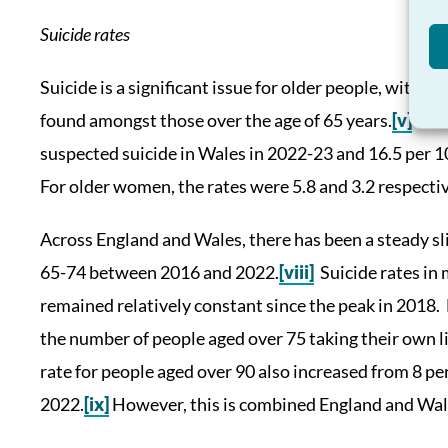
Suicide rates
Suicide is a significant issue for older people, with s
found amongst those over the age of 65 years.
[v]
21.7
suspected suicide in Wales in 2022-23 and 16.5 per 
For older women, the rates were 5.8 and 3.2 respectiv
Across England and Wales, there has been a steady sli
65-74 between 2016 and 2022.
[viii]
Suicide rates in
remained relatively constant since the peak in 2018. 
the number of people aged over 75 taking their own 
rate for people aged over 90 also increased from 8 pe
2022.
[ix]
However, this is combined England and Wales