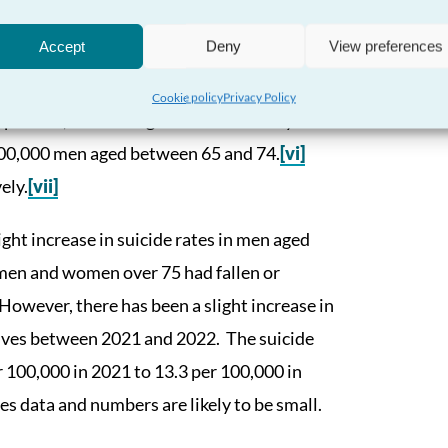
Accept
Deny
View preferences
ome of the highest rates of suicide often
Cookie policy
Privacy Policy
 per 100,000 men aged over 75 died by
100,000 men aged between 65 and 74.
[vi]
ely.
[vii]
ght increase in suicide rates in men aged
 men and women over 75 had fallen or
However, there has been a slight increase in
lives between 2021 and 2022. The suicide
r 100,000 in 2021 to 13.3 per 100,000 in
 data and numbers are likely to be small.