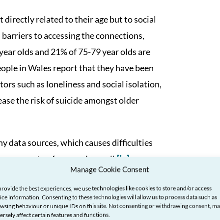
directly related to their age but to social
 barriers to accessing the connections,
ear olds and 21% of 75-79 year olds are
ople in Wales report that they have been
ors such as loneliness and social isolation,
rease the risk of suicide amongst older
y data sources, which causes difficulties
may prevent us from ageing well.
[iv]
Manage Cookie Consent
provide the best experiences, we use technologies like cookies to store and/or access
ice information. Consenting to these technologies will allow us to process data such as
wsing behaviour or unique IDs on this site. Not consenting or withdrawing consent, m
ersely affect certain features and functions.