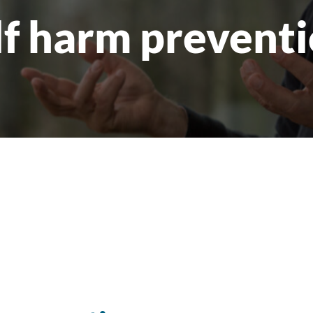
lf harm preventi