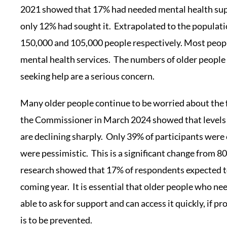
2021 showed that 17% had needed mental health supp
only 12% had sought it. Extrapolated to the populati
150,000 and 105,000 people respectively. Most peop
mental health services. The numbers of older people
seeking help are a serious concern.
Many older people continue to be worried about the 
the Commissioner in March 2024 showed that levels
are declining sharply. Only 39% of participants were
were pessimistic. This is a significant change from 
research showed that 17% of respondents expected to
coming year. It is essential that older people who ne
able to ask for support and can access it quickly, if p
is to be prevented.