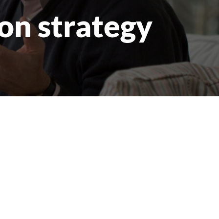
on strategy