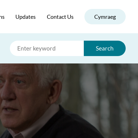
ns
Updates
Contact Us
Cymraeg
Search