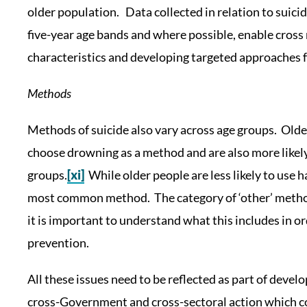
older population. Data collected in relation to suici
five-year age bands and where possible, enable cross
characteristics and developing targeted approaches f
Methods
Methods of suicide also vary across age groups. Olde
choose drowning as a method and are also more likely
groups.
[xi]
While older people are less likely to use ha
most common method. The category of ‘other’ methods
it is important to understand what this includes in o
prevention.
All these issues need to be reflected as part of devel
cross-Government and cross-sectoral action which coll