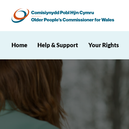
Home
Help & Support
Your Rights