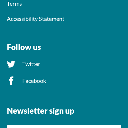
Terms
Accessibility Statement
Follow us
Twitter
Facebook
Newsletter sign up