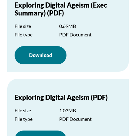
Exploring Digital Ageism (Exec
Summary) (PDF)
File size
0.69MB
File type
PDF Document
Download
Exploring Digital Ageism (PDF)
File size
1.03MB
File type
PDF Document