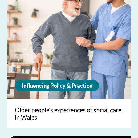
Influencing Policy & Practice
Older people’s experiences of social care
in Wales