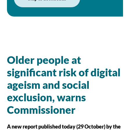
Older people at
significant risk of digital
ageism and social
exclusion, warns
Commissioner
A new report published today (29 October) by the