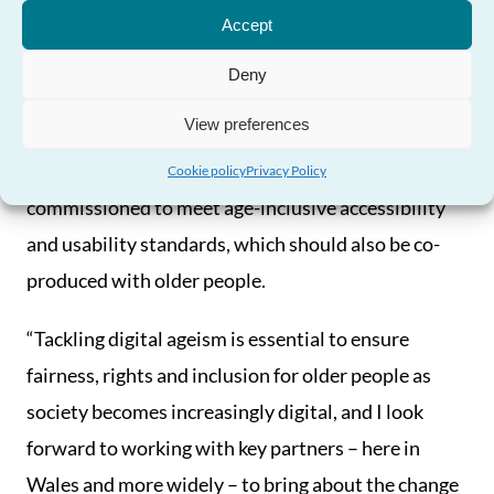
Need Help?
reflect people’s needs and the diversity of people
Accept
and their experiences.
Deny
“There is also a real opportunity for Wales to lead
View preferences
the way by creating a requirement for all digital
products and services that are publicly
Cookie policy
Privacy Policy
commissioned to meet age-inclusive accessibility
and usability standards, which should also be co-
produced with older people.
“Tackling digital ageism is essential to ensure
fairness, rights and inclusion for older people as
society becomes increasingly digital, and I look
forward to working with key partners – here in
Wales and more widely – to bring about the change