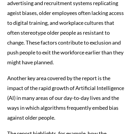
advertising and recruitment systems replicating
ageist biases, older employees often lacking access
to digital training, and workplace cultures that
often stereotype older people as resistant to
change. These factors contribute to exclusion and
push people to exit the workforce earlier than they
might have planned.
Another key area covered by the report is the
impact of the rapid growth of Artificial Intelligence
(AI) in many areas of our day-to-day lives and the
ways in which algorithms frequently embed bias
against older people.
The report highlights, for example, how the