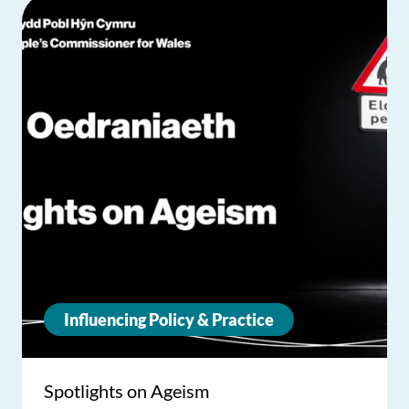
Influencing Policy & Practice
Spotlights on Ageism