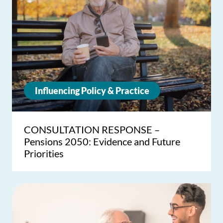
Influencing Policy & Practice
CONSULTATION RESPONSE –
Pensions 2050: Evidence and Future
Priorities