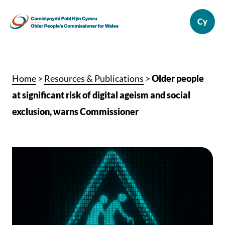
Home
>
Resources & Publications
>
Older people
at significant risk of digital ageism and social
exclusion, warns Commissioner