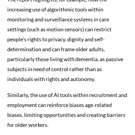
increasing use of algorithmic tools within
monitoring and surveillance systems in care
settings (such as motion sensors) can restrict
people’s rights to privacy, dignity and self-
determination and can frame older adults,
particularly those living with dementia, as passive
subjects in need of control rather than as
individuals with rights and autonomy.
Similarly, the use of AI tools within recruitment and
employment can reinforce biases age-related
biases, limiting opportunities and creating barriers
for older workers.