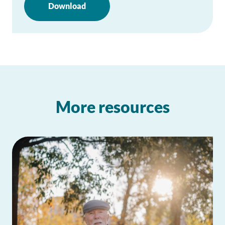
Download
More resources