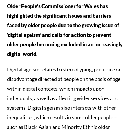
Older People’s Commissioner for Wales has
highlighted the significant issues and barriers
faced by older people due to the growing issue of
‘digital ageism’ and calls for action to prevent
older people becoming excluded in an increasingly
digital world.
Digital ageism relates to stereotyping, prejudice or
disadvantage directed at people on the basis of age
within digital contexts, which impacts upon
individuals, as well as affecting wider services and
systems. Digital ageism also interacts with other
inequalities, which results in some older people –
such as Black, Asian and Minority Ethnic older