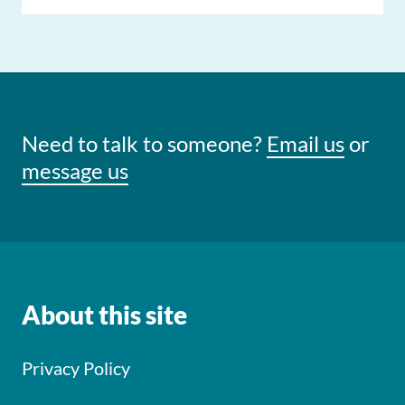
Need to talk to someone?
Email us
or
message us
About this site
Privacy Policy