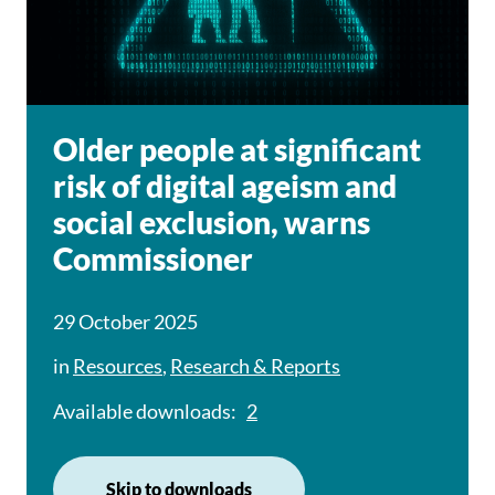
Older people at significant
risk of digital ageism and
social exclusion, warns
Commissioner
29 October 2025
in
Resources
,
Research & Reports
Available downloads:
2
Skip to downloads