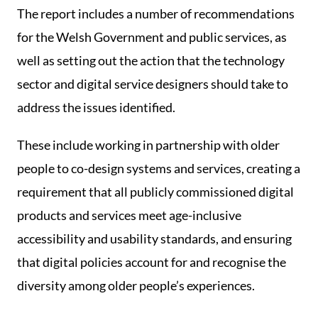
The report includes a number of recommendations
for the Welsh Government and public services, as
well as setting out the action that the technology
sector and digital service designers should take to
address the issues identified.
These include working in partnership with older
people to co-design systems and services, creating a
requirement that all publicly commissioned digital
products and services meet age-inclusive
accessibility and usability standards, and ensuring
that digital policies account for and recognise the
diversity among older people’s experiences.