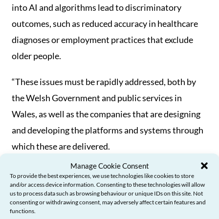
into AI and algorithms lead to discriminatory
outcomes, such as reduced accuracy in healthcare
diagnoses or employment practices that exclude
older people.
“These issues must be rapidly addressed, both by
the Welsh Government and public services in
Wales, as well as the companies that are designing
and developing the platforms and systems through
which these are delivered.
Manage Cookie Consent
“That’s why I’m calling for action to ensure that
To provide the best experiences, we use technologies like cookies to store
and/or access device information. Consenting to these technologies will allow
these are co-designed through working in
us to process data such as browsing behaviour or unique IDs on this site. Not
consenting or withdrawing consent, may adversely affect certain features and
partnership with older people, to ensure they
functions.