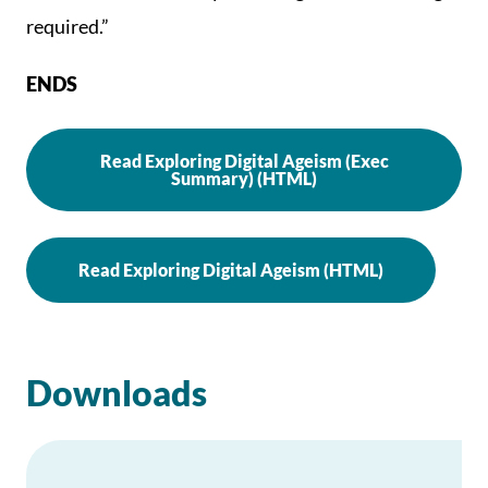
required.”
ENDS
Read Exploring Digital Ageism (Exec
Summary) (HTML)
Read Exploring Digital Ageism (HTML)
Downloads