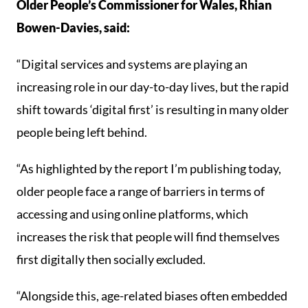
Older People’s Commissioner for Wales, Rhian
Bowen-Davies, said:
“Digital services and systems are playing an
increasing role in our day-to-day lives, but the rapid
shift towards ‘digital first’ is resulting in many older
people being left behind.
“As highlighted by the report I’m publishing today,
older people face a range of barriers in terms of
accessing and using online platforms, which
increases the risk that people will find themselves
first digitally then socially excluded.
“Alongside this, age-related biases often embedded