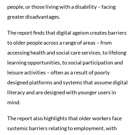
people, or those living with a disability – facing
greater disadvantages.
The report finds that digital ageism creates barriers
to older people across a range of areas – from
accessing health and social care services, to lifelong
learning opportunities, to social participation and
leisure activities – often as a result of poorly
designed platforms and systems that assume digital
literacy and are designed with younger users in
mind.
The report also highlights that older workers face
systemic barriers relating to employment, with