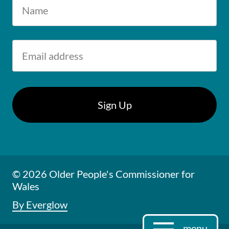
© 2026 Older People's Commissioner for
Wales
By Everglow
menu