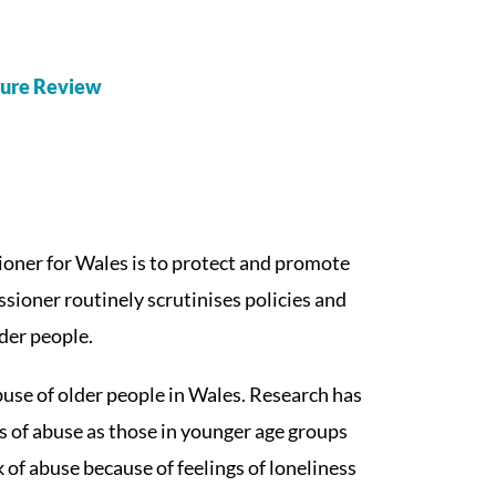
ature Review
oner for Wales is to protect and promote
ssioner routinely scrutinises policies and
lder people.
buse of older people in Wales. Research has
s of abuse as those in younger age groups
 of abuse because of feelings of loneliness