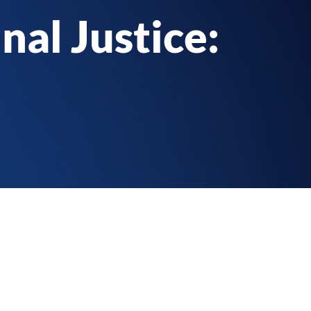
nal Justice: