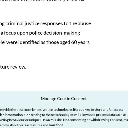
ng criminal justice responses to the abuse
 a focus upon police decision-making
le’ were identified as those aged 60 years
ture review.
Manage Cookie Consent
provide the best experiences, we use technologies like cookies to store and/or access
ice information. Consenting to these technologies will allow us to process data such as
wsing behaviour or unique IDs on this site. Not consenting or withdrawing consent, m
ersely affect certain features and functions.
his area is limited. Most of the literature on