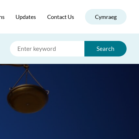
ns
Updates
Contact Us
Cymraeg
Search