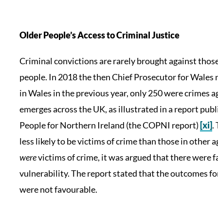
Older People’s Access to Criminal Justice
Criminal convictions are rarely brought against thos
people. In 2018 the then Chief Prosecutor for Wales 
in Wales in the previous year, only 250 were crimes a
emerges across the UK, as illustrated in a report pu
People for Northern Ireland (the COPNI report)
[xi]
.
less likely to be victims of crime than those in othe
were
victims of crime, it was argued that there were f
vulnerability. The report stated that the outcomes fo
were not favourable.