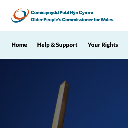
Home
Help & Support
Your Rights