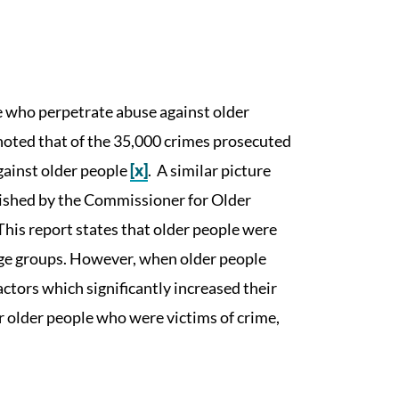
e who perpetrate abuse against older
noted that of the 35,000 crimes prosecuted
gainst older people
[x]
. A similar picture
blished by the Commissioner for Older
 This report states that older people were
r age groups. However, when older people
actors which significantly increased their
r older people who were victims of crime,