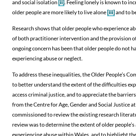
and social isolation
[ii]
. Feeling lonely is known to in
older people are more likely to live alone
[iii]
and to be
Research shows that older people who experience abu
of both practitioner intervention and the provision of
ongoing concern has been that older people do not ha
experiencing abuse or neglect.
To address these inequalities, the Older People’s C
to better understand the extent of the difficulties e
access criminal justice, and to appreciate the barrie
from the Centre for Age, Gender and Social Justice 
commissioned to review the existing research literatur
review was to determine the extent of older people’s 
experiencing abuse within Wales, and to highlight the