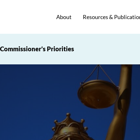
About
Resources & Publicatio
Commissioner’s Priorities