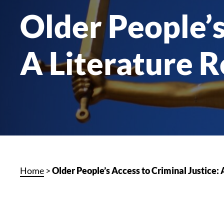
Older People’s
A Literature 
Home
>
Older People’s Access to Criminal Justice: