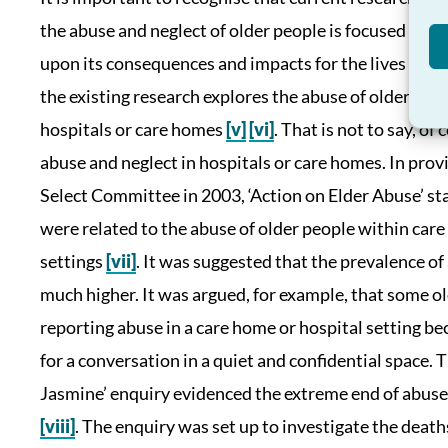
the abuse and neglect of older people is focused eith
upon its consequences and impacts for the lives of old
the existing research explores the abuse of older peo
hospitals or care homes
[v]
[vi]
. That is not to say, o
abuse and neglect in hospitals or care homes. In pr
Select Committee in 2003, ‘Action on Elder Abuse’ stat
were related to the abuse of older people within care
settings
[vii]
. It was suggested that the prevalence of 
much higher. It was argued, for example, that some ol
reporting abuse in a care home or hospital setting be
for a conversation in a quiet and confidential space. 
Jasmine’ enquiry evidenced the extreme end of abuse 
[viii]
. The enquiry was set up to investigate the death