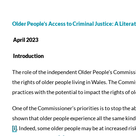
Older People’s Access to Criminal Justice: A Liter
April 2023
Introduction
The role of the independent Older People’s Commissi
the rights of older people living in Wales. The Commi
practices with the potential to impact the rights of o
One of the Commissioner’s priorities is to stop the a
shown that older people experience all the same kind
[i]
. Indeed, some older people may be at increased risk