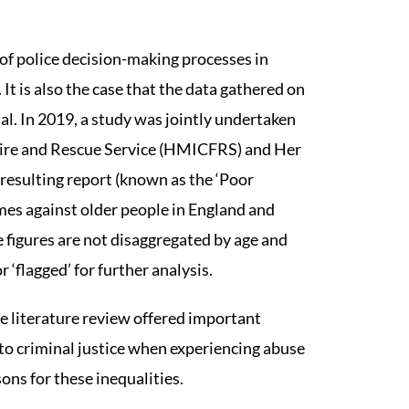
 of police decision-making processes in
 It is also the case that the data gathered on
al. In 2019, a study was jointly undertaken
Fire and Rescue Service (HMICFRS) and Her
esulting report (known as the ‘Poor
rimes against older people in England and
e figures are not disaggregated by age and
 ‘flagged’ for further analysis.
he literature review offered important
s to criminal justice when experiencing abuse
sons for these inequalities.