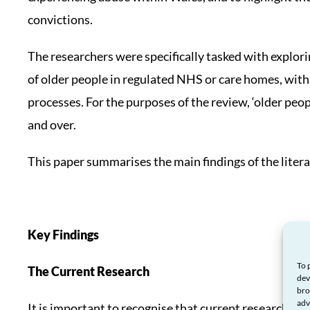
convictions.
The researchers were specifically tasked with explori
of older people in regulated NHS or care homes, with
processes. For the purposes of the review, ‘older peop
and over.
This paper summarises the main findings of the litera
Key Findings
To 
The Current Research
dev
bro
adv
It is important to recognise that current research in t