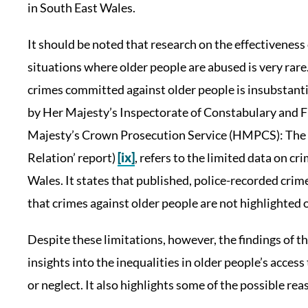
in South East Wales.
It should be noted that research on the effectiveness
situations where older people are abused is very rare.
crimes committed against older people is insubstanti
by Her Majesty’s Inspectorate of Constabulary and 
Majesty’s Crown Prosecution Service (HMPCS): The r
Relation’ report)
[ix]
, refers to the limited data on c
Wales. It states that published, police-recorded crim
that crimes against older people are not highlighted or
Despite these limitations, however, the findings of t
insights into the inequalities in older people’s acces
or neglect. It also highlights some of the possible rea