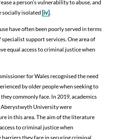
crease a person’s vulnerability to abuse, and
 socially isolated
[iv]
.
se have often been poorly served in terms
 specialist support services. One area of
ve equal access to criminal justice when
ommissioner for Wales recognised the need
xperienced by older people when seeking to
rs they commonly face. In 2019, academics
at Aberystwyth University were
e in this area. The aim of the literature
access to criminal justice when
 barriers they face in securing criminal