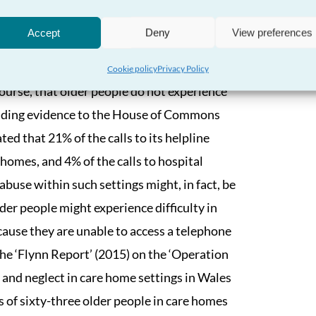
er upon the prevalence of that abuse, or
Accept
Deny
View preferences
er people. It is also the case that much of
ple within their own homes, rather than in
Cookie policy
Privacy Policy
f course, that older people do not experience
oviding evidence to the House of Commons
ed that 21% of the calls to its helpline
 homes, and 4% of the calls to hospital
abuse within such settings might, in fact, be
der people might experience difficulty in
cause they are unable to access a telephone
The ‘Flynn Report’ (2015) on the ‘Operation
and neglect in care home settings in Wales
s of sixty-three older people in care homes