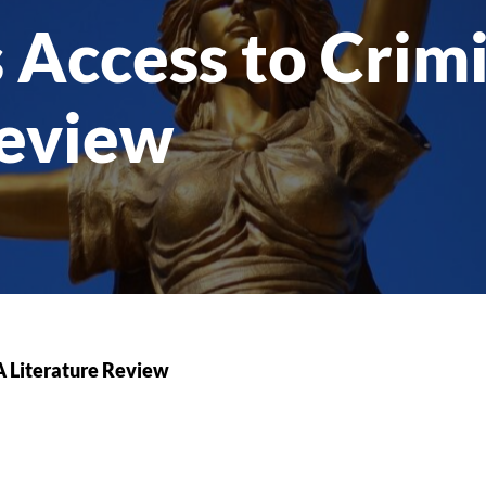
 Access to Crimi
Review
 A Literature Review