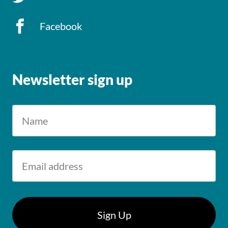
Facebook
Newsletter sign up