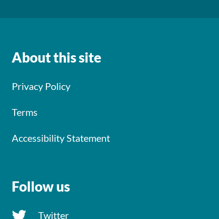
About this site
Privacy Policy
Terms
Accessibility Statement
Follow us
Twitter