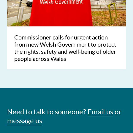
Commissioner calls for urgent action
from new Welsh Government to protect
the rights, safety and well-being of older
people across Wales
Need to talk to someone?
Email us
or
message us