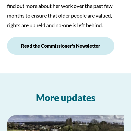
find out more about her work over the past few
months to ensure that older people are valued,
rights are upheld and no-one is left behind.
Read the Commissioner's Newsletter
More updates