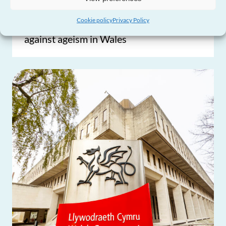
Older People’s Commissioner launches
Cookie policy
Privacy Policy
new learning course to inspire action
against ageism in Wales