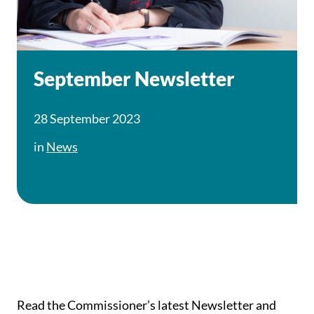
September Newsletter
28 September 2023
in
News
Read the Commissioner’s latest Newsletter and