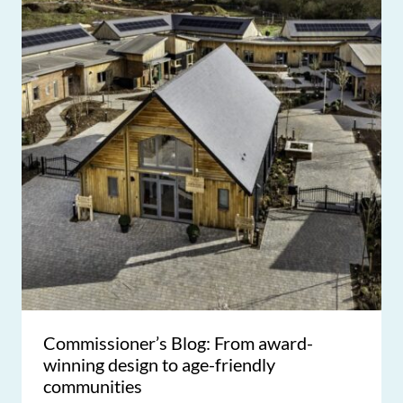
Commissioner’s Blog: From award-
winning design to age-friendly
communities