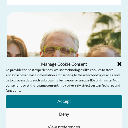
Manage Cookie Consent
To provide the best experiences, we use technologies like cookies to store
and/or access device information. Consenting to these technologies will allow
us to process data such as browsing behaviour or unique IDs on this site. Not
consenting or withdrawing consent, may adversely affect certain features and
functions.
Need Help?
Accept
Deny
View preferences