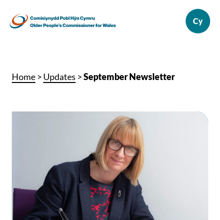
Home
>
Updates
>
September Newsletter