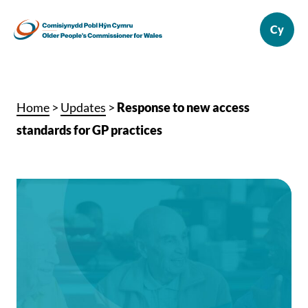
Home
>
Updates
>
Response to new access
standards for GP practices