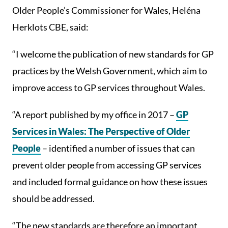
Older People’s Commissioner for Wales, Heléna
Herklots CBE, said:
“I welcome the publication of new standards for GP
practices by the Welsh Government, which aim to
improve access to GP services throughout Wales.
“A report published by my office in 2017 –
GP
Services in Wales: The Perspective of Older
People
– identified a number of issues that can
prevent older people from accessing GP services
and included formal guidance on how these issues
should be addressed.
“The new standards are therefore an important