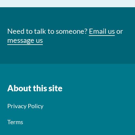
Need to talk to someone?
Email us
or
message us
About this site
Privacy Policy
Terms