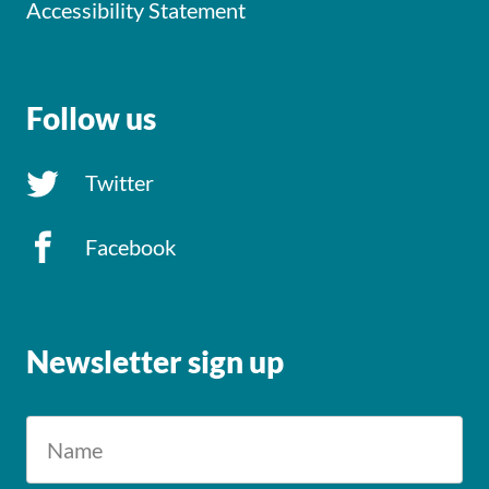
Accessibility Statement
Follow us
Twitter
Facebook
Newsletter sign up