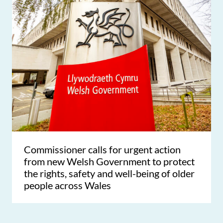
Commissioner calls for urgent action
from new Welsh Government to protect
the rights, safety and well-being of older
people across Wales