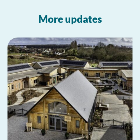
More updates