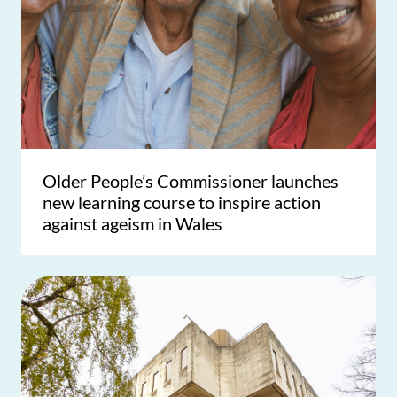
Older People’s Commissioner launches
new learning course to inspire action
against ageism in Wales