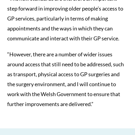
step forward in improving older people’s access to
GP services, particularly in terms of making
appointments and the ways in which they can
communicate and interact with their GP service.
“However, there are a number of wider issues
around access that still need to be addressed, such
as transport, physical access to GP surgeries and
the surgery environment, and I will continue to
work with the Welsh Government to ensure that
further improvements are delivered.”