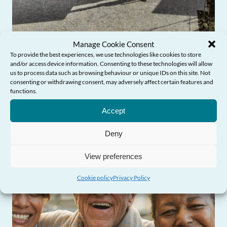
Manage Cookie Consent
Commissioner’s Blog: From award-
To provide the best experiences, we use technologies like cookies to store
and/or access device information. Consenting to these technologies will allow
winning design to age-friendly
us to process data such as browsing behaviour or unique IDs on this site. Not
communities
consenting or withdrawing consent, may adversely affect certain features and
functions.
Need Help?
Accept
Deny
View preferences
Cookie policy
Privacy Policy