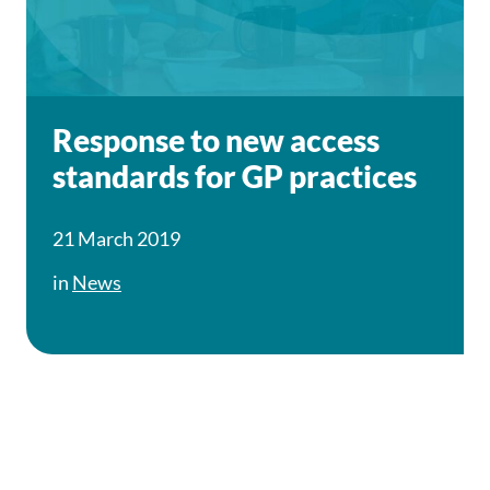
Response to new access
standards for GP practices
21 March 2019
in
News