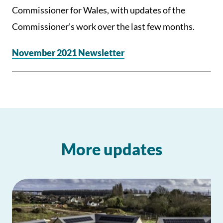
Commissioner for Wales, with updates of the
Commissioner’s work over the last few months.
November 2021 Newsletter
More updates