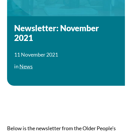
Newsletter: November
2021
11 November 2021
in
News
Below is the newsletter from the Older People’s