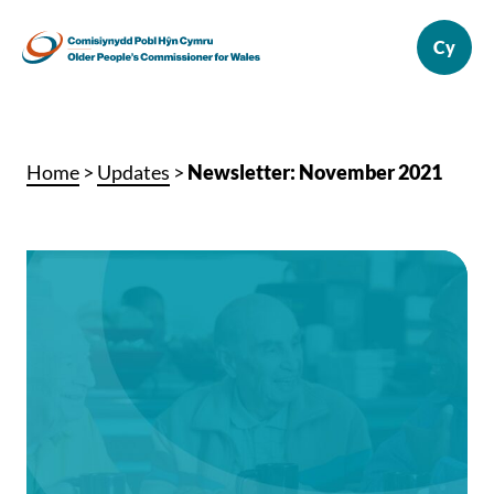
Home
>
Updates
>
Newsletter: November 2021