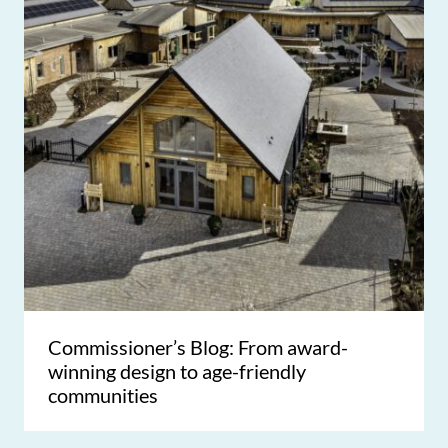
Commissioner’s Blog: From award-
winning design to age-friendly
communities