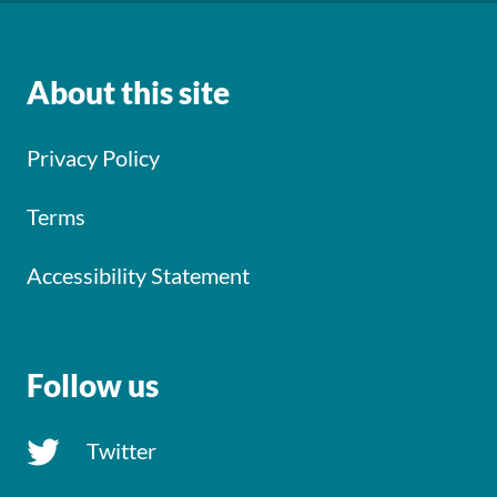
About this site
Privacy Policy
Terms
Accessibility Statement
Follow us
Twitter