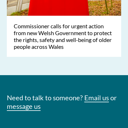
Commissioner calls for urgent action
from new Welsh Government to protect
the rights, safety and well-being of older
people across Wales
Need to talk to someone?
Email us
or
message us