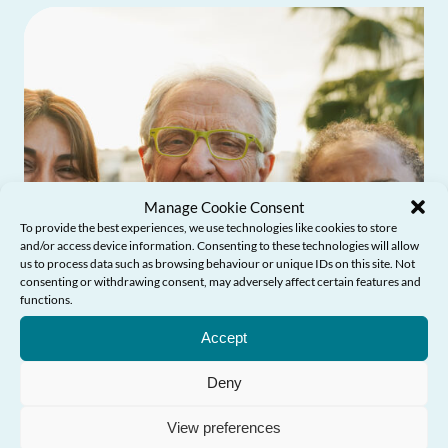
Manage Cookie Consent
To provide the best experiences, we use technologies like cookies to store
and/or access device information. Consenting to these technologies will allow
us to process data such as browsing behaviour or unique IDs on this site. Not
consenting or withdrawing consent, may adversely affect certain features and
functions.
Need Help?
Accept
Deny
View preferences
Older People’s Commissioner launches