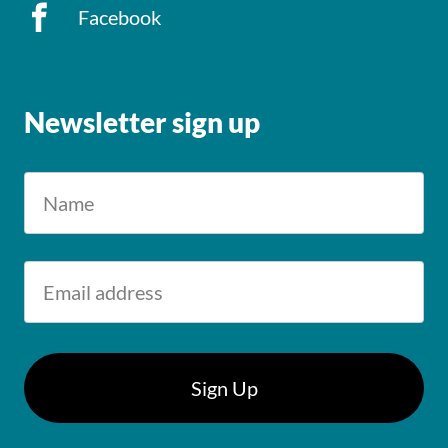
Facebook
Newsletter sign up