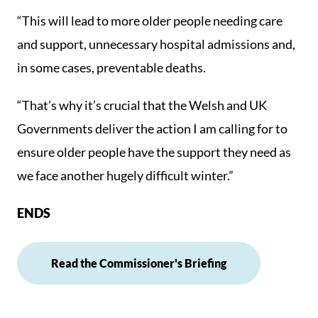
“This will lead to more older people needing care
and support, unnecessary hospital admissions and,
in some cases, preventable deaths.
“That’s why it’s crucial that the Welsh and UK
Governments deliver the action I am calling for to
ensure older people have the support they need as
we face another hugely difficult winter.”
ENDS
Read the Commissioner's Briefing