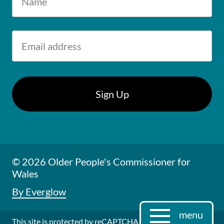
© 2026 Older People's Commissioner for
Wales
By Everglow
menu
This site is protected by reCAPTCHA and the Google