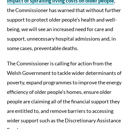
impact of spiralling living costs on older people
,
the Commissioner has warned that without further
support to protect older people’s health and well-
being, we will see an increased need for care and
support, unnecessary hospital admissions and, in
some cases, preventable deaths.
The Commissioner is calling for action from the
Welsh Government to tackle wider determinants of
poverty, expand programmes to improve the energy
efficiency of older people’s homes, ensure older
people are claiming all of the financial support they
are entitled to, and remove barriers to accessing
wider support such as the Discretionary Assistance