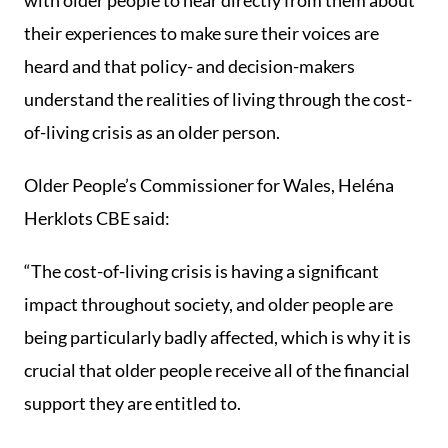
with older people to hear directly from them about
their experiences to make sure their voices are
heard and that policy- and decision-makers
understand the realities of living through the cost-
of-living crisis as an older person.
Older People’s Commissioner for Wales, Heléna
Herklots CBE said:
“The cost-of-living crisis is having a significant
impact throughout society, and older people are
being particularly badly affected, which is why it is
crucial that older people receive all of the financial
support they are entitled to.