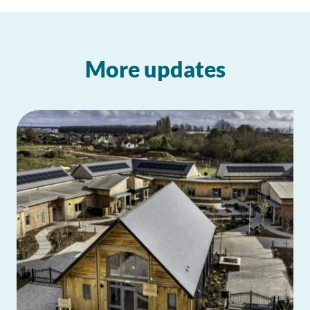
More updates