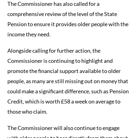
The Commissioner has also called for a
comprehensive review of the level of the State
Pension to ensure it provides older people with the
income they need.
Alongside calling for further action, the
Commissioner is continuing to highlight and
promote the financial support available to older
people, as many are still missing out on money that
could make a significant difference, such as Pension
Credit, which is worth £58 a week on average to
those who claim.
The Commissioner will also continue to engage