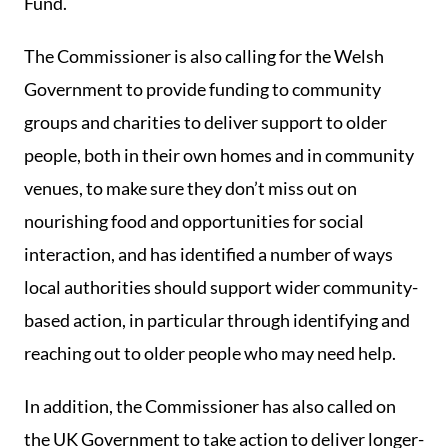
Fund.
The Commissioner is also calling for the Welsh
Government to provide funding to community
groups and charities to deliver support to older
people, both in their own homes and in community
venues, to make sure they don’t miss out on
nourishing food and opportunities for social
interaction, and has identified a number of ways
local authorities should support wider community-
based action, in particular through identifying and
reaching out to older people who may need help.
In addition, the Commissioner has also called on
the UK Government to take action to deliver longer-