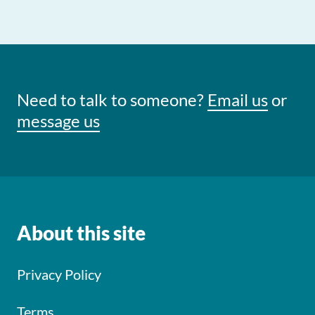
Need to talk to someone?
Email us
or
message us
About this site
Privacy Policy
Terms