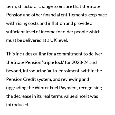
term, structural change to ensure that the State
Pension and other financial entitlements keep pace
with rising costs and inflation and provide a
sufficient level of income for older people which
must be delivered at a UK level.
This includes calling for a commitment to deliver
the State Pension ‘triple lock’ for 2023-24 and
beyond, introducing ‘auto-enrolment’ within the
Pension Credit system, and reviewing and
upgrading the Winter Fuel Payment, recognising
the decrease in its real terms value since it was
introduced.