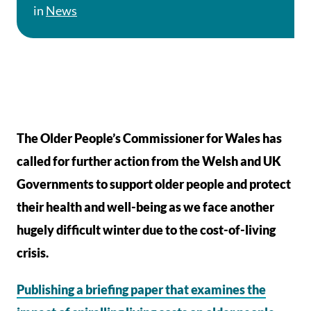
in
News
The Older People’s Commissioner for Wales has
called for further action from the Welsh and UK
Governments to support older people and protect
their health and well-being as we face another
hugely difficult winter due to the cost-of-living
crisis.
Publishing a briefing paper that examines the