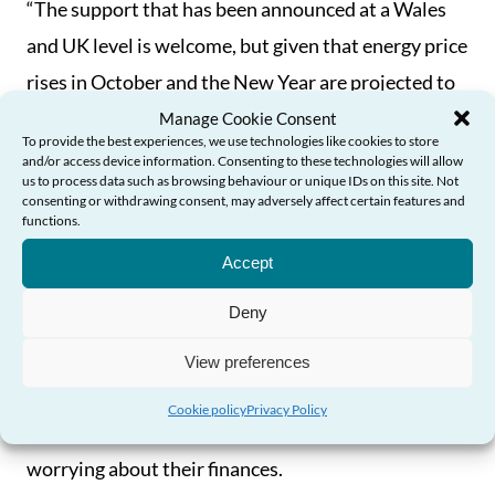
“The support that has been announced at a Wales
and UK level is welcome, but given that energy price
rises in October and the New Year are projected to
be far higher than expected, with suggestions that
Manage Cookie Consent
To provide the best experiences, we use technologies like cookies to store
up to 40% of households could enter fuel poverty in
and/or access device information. Consenting to these technologies will allow
us to process data such as browsing behaviour or unique IDs on this site. Not
the autumn, further action is needed to support
consenting or withdrawing consent, may adversely affect certain features and
functions.
Need Help?
older people in the months ahead.
Accept
“Without this action, the health and well-being of
Deny
thousands of older people throughout Wales will be
at significant risk due to illness or physical
View preferences
conditions caused by cold housing and/or poor
Cookie policy
Privacy Policy
nutrition, or the stress and anxiety caused by
worrying about their finances.