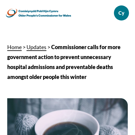
Home
>
Updates
>
Commissioner calls for more
government action to prevent unnecessary
hospital admissions and preventable deaths
amongst older people this winter