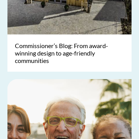
Commissioner’s Blog: From award-
winning design to age-friendly
communities