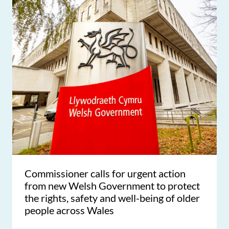
Commissioner calls for urgent action
from new Welsh Government to protect
the rights, safety and well-being of older
people across Wales