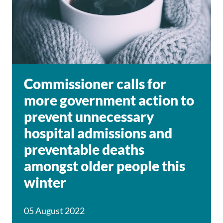
Commissioner calls for
more government action to
prevent unnecessary
hospital admissions and
preventable deaths
amongst older people this
winter
05 August 2022