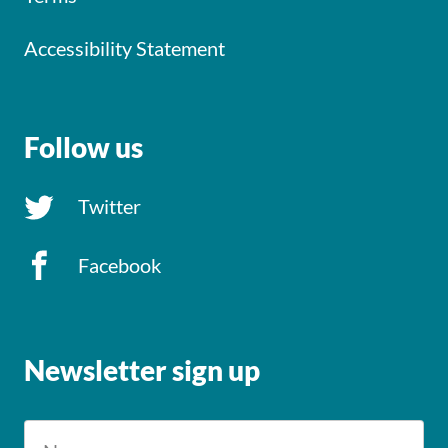
Accessibility Statement
Follow us
Twitter
Facebook
Newsletter sign up