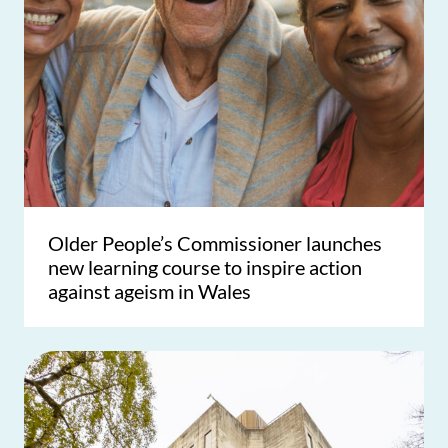
Older People’s Commissioner launches
new learning course to inspire action
against ageism in Wales