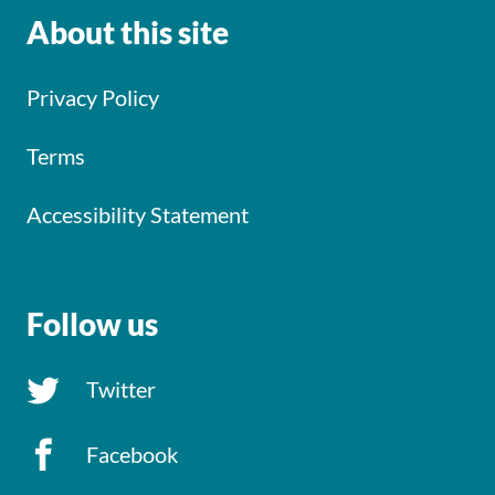
About this site
Privacy Policy
Terms
Accessibility Statement
Follow us
Twitter
Facebook