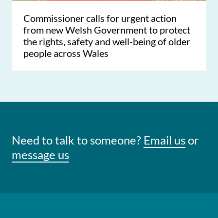
Commissioner calls for urgent action
from new Welsh Government to protect
the rights, safety and well-being of older
people across Wales
Need to talk to someone?
Email us
or
message us