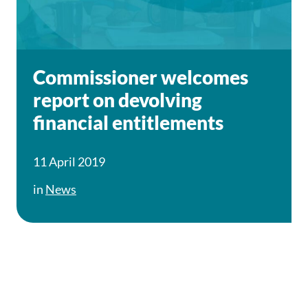
Commissioner welcomes
report on devolving
financial entitlements
11 April 2019
in
News