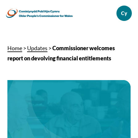
Home
>
Updates
>
Commissioner welcomes
report on devolving financial entitlements