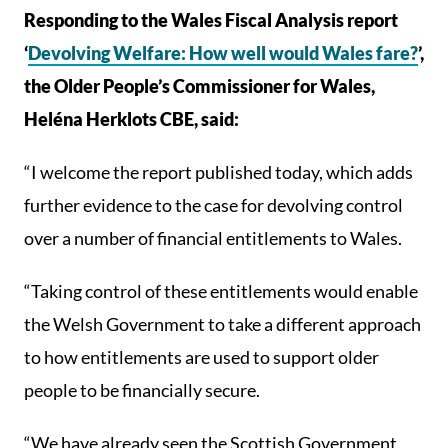
Responding to the Wales Fiscal Analysis report
‘
Devolving Welfare: How well would Wales fare?
’,
the Older People’s Commissioner for Wales,
Heléna Herklots CBE, said:
“I welcome the report published today, which adds
further evidence to the case for devolving control
over a number of financial entitlements to Wales.
“Taking control of these entitlements would enable
the Welsh Government to take a different approach
to how entitlements are used to support older
people to be financially secure.
“We have already seen the Scottish Government