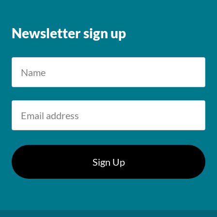
Newsletter sign up