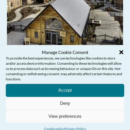
Manage Cookie Consent
To provide the best experiences, we use technologies like cookies to store
and/or access device information. Consenting to these technologies will allow
us to process data such as browsing behaviour or unique IDs on this site. Not
consenting or withdrawing consent, may adversely affect certain features and
functions.
Need Help?
Commissioner’s Blog: From award-
Accept
winning design to age-friendly
communities
Deny
View preferences
Cookie policy
Privacy Policy