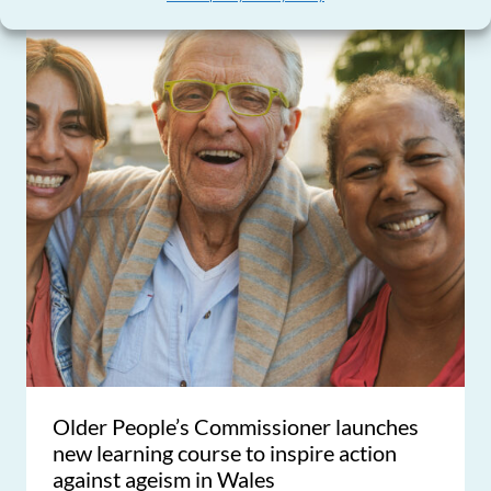
Older People’s Commissioner launches
new learning course to inspire action
against ageism in Wales