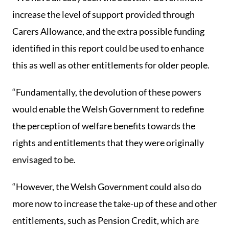
increase the level of support provided through
Carers Allowance, and the extra possible funding
identified in this report could be used to enhance
this as well as other entitlements for older people.
“Fundamentally, the devolution of these powers
would enable the Welsh Government to redefine
the perception of welfare benefits towards the
rights and entitlements that they were originally
envisaged to be.
“However, the Welsh Government could also do
more now to increase the take-up of these and other
entitlements, such as Pension Credit, which are