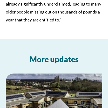
already significantly underclaimed, leading to many
older people missing out on thousands of pounds a
year that they are entitled to.”
More updates