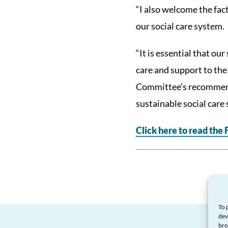
“I also welcome the fac
our social care system.
“It is essential that ou
care and support to the
Committee’s recommenda
sustainable social care
Click here to read the
To 
dev
bro