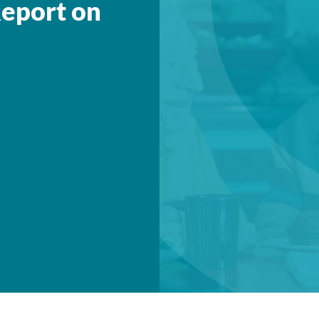
eport on