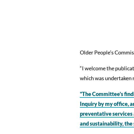
Older People’s Commiss
“I welcome the publicati
which was undertaken r
“The Committee’s find
Inquiry by my office, a
preventative services 
and sustainability, the