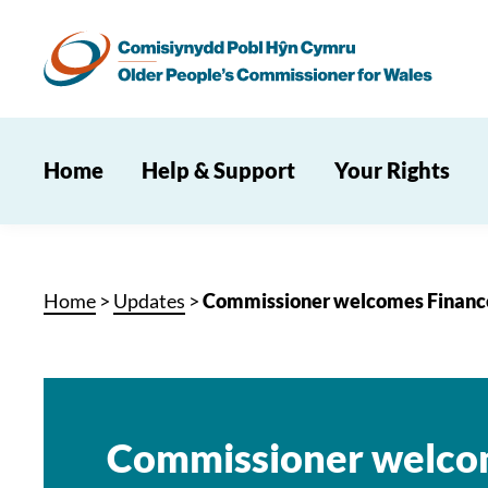
Home
Help & Support
Your Rights
Home
>
Updates
>
Commissioner welcomes Finance
Commissioner welco