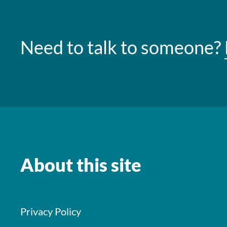
Need to talk to someone?
About this site
Privacy Policy