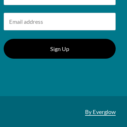
By Everglow