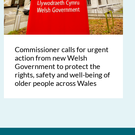
Commissioner calls for urgent
action from new Welsh
Government to protect the
rights, safety and well-being of
older people across Wales