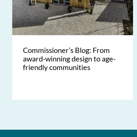
Commissioner’s Blog: From
award-winning design to age-
friendly communities