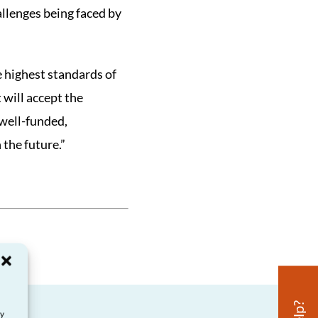
llenges being faced by
he highest standards of
will accept the
well-funded,
 the future.”
ay