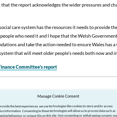
t that the report acknowledges the wider pressures and cha
r social care system has the resources it needs to provide t
 people who need it and I hope that the Welsh Government 
tions and take the action needed to ensure Wales has a 
 system that will meet older people’s needs both now and in
 Finance Committee’s report
Manage Cookie Consent
provide the best experiences, we use technologies like cookies to store and/or access
ice information. Consenting to these technologies will allow us to process data such as
wsing behaviour or unique IDs on this site. Not consenting or withdrawing consent, m