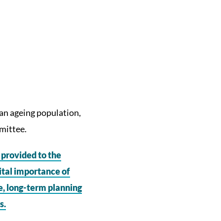
r an ageing population,
mittee.
provided to the
ital importance of
e, long-term planning
s.