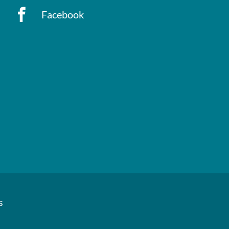
Facebook
s