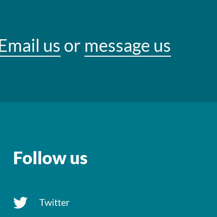
Email us
or
message us
Follow us
Twitter