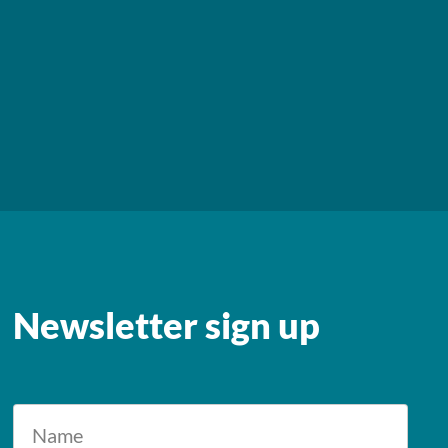
Newsletter sign up