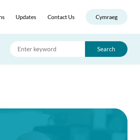
ns
Updates
Contact Us
Cymraeg
Search