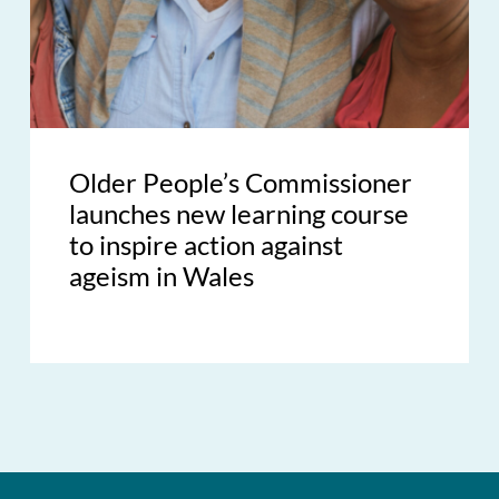
Older People’s Commissioner
launches new learning course
to inspire action against
ageism in Wales