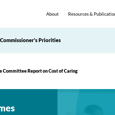
About
Resources & Publicatio
Commissioner’s Priorities
 Committee Report on Cost of Caring
mes