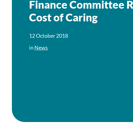
Finance Committee R
Cost of Caring
12 October 2018
in
News