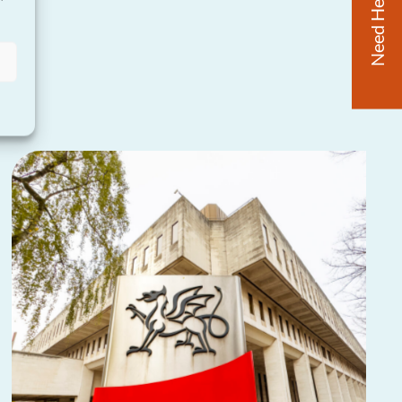
Need Help?