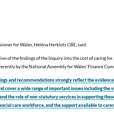
ioner for Wales, Heléna Herklots CBE, said:
on of the findings of the Inquiry into the cost of caring fo
ecently by the National Assembly for Wales’ Finance Com
ings and recommendations strongly reflect the evidence 
nd cover a wide range of important issues including the v
and the role of non-statutory services in supporting thes
 social care workforce, and the support available to carer