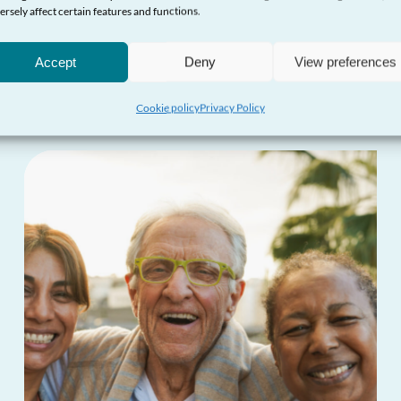
ersely affect certain features and functions.
More updates
Accept
Deny
View preferences
Cookie policy
Privacy Policy