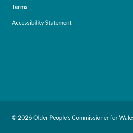
Terms
Accessibility Statement
© 2026 Older People's Commissioner for Wale