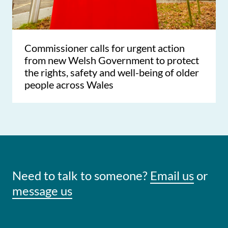
Commissioner calls for urgent action
from new Welsh Government to protect
the rights, safety and well-being of older
people across Wales
Need to talk to someone?
Email us
or
message us