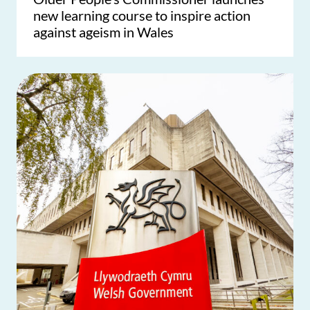
new learning course to inspire action
against ageism in Wales