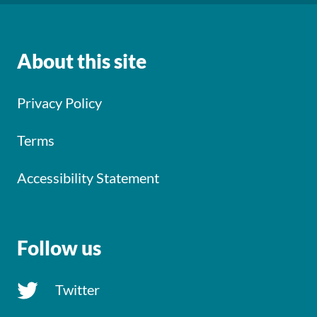
About this site
Privacy Policy
Terms
Accessibility Statement
Follow us
Twitter