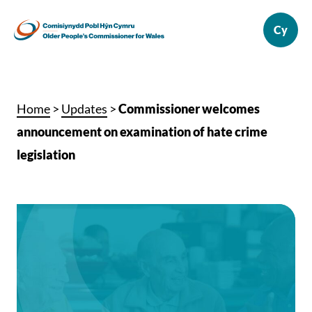
Home
>
Updates
>
Commissioner welcomes
announcement on examination of hate crime
legislation