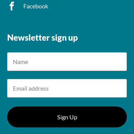
Facebook
Newsletter sign up