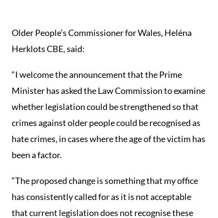
Older People’s Commissioner for Wales, Heléna
Herklots CBE, said:
“I welcome the announcement that the Prime
Minister has asked the Law Commission to examine
whether legislation could be strengthened so that
crimes against older people could be recognised as
hate crimes, in cases where the age of the victim has
been a factor.
“The proposed change is something that my office
has consistently called for as it is not acceptable
that current legislation does not recognise these