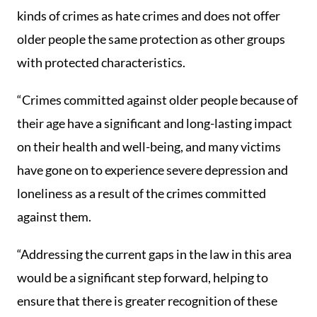
kinds of crimes as hate crimes and does not offer
older people the same protection as other groups
with protected characteristics.
“Crimes committed against older people because of
their age have a significant and long-lasting impact
on their health and well-being, and many victims
have gone on to experience severe depression and
loneliness as a result of the crimes committed
against them.
“Addressing the current gaps in the law in this area
would be a significant step forward, helping to
ensure that there is greater recognition of these