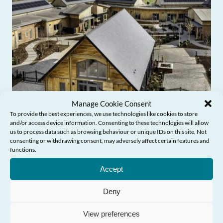
Manage Cookie Consent
To provide the best experiences, we use technologies like cookies to store
and/or access device information. Consenting to these technologies will allow
us to process data such as browsing behaviour or unique IDs on this site. Not
consenting or withdrawing consent, may adversely affect certain features and
functions.
Need Help?
Accept
Commissioner’s Blog: From award-
winning design to age-friendly
Deny
communities
View preferences