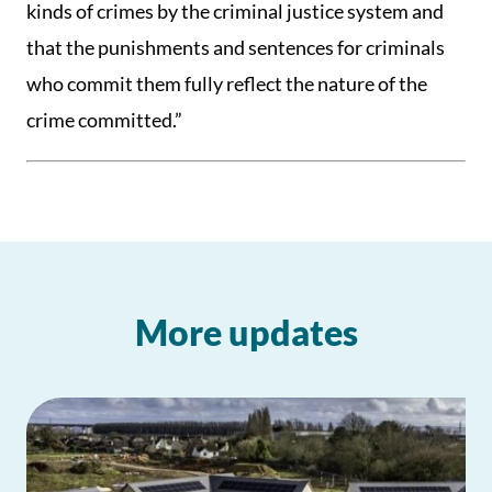
kinds of crimes by the criminal justice system and
that the punishments and sentences for criminals
who commit them fully reflect the nature of the
crime committed.”
More updates