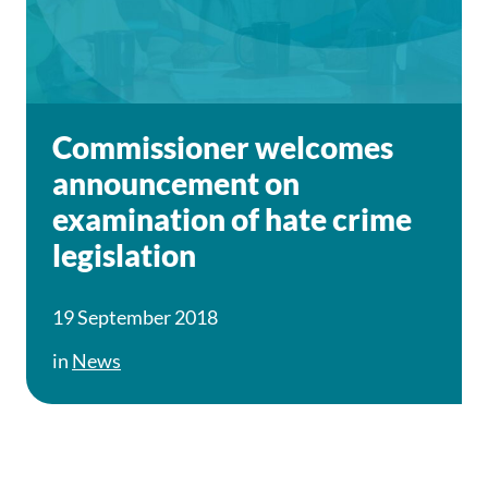
Commissioner welcomes
announcement on
examination of hate crime
legislation
19 September 2018
in
News