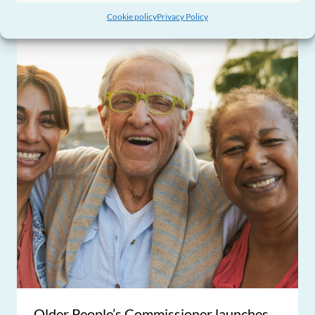
Cookie policy
Privacy Policy
Older People’s Commissioner launches