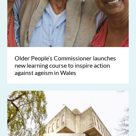
Older People’s Commissioner launches
new learning course to inspire action
against ageism in Wales