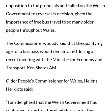
opposition to the proposals and called on the Welsh
Government to reverse its decision, given the
importance of free bus travel to so many older
people throughout Wales.
The Commissioner was advised that the qualifying
age for a bus pass would remain at 60 during a
recent meeting with the Minister for Economy and
Transport, Ken Skates AM.
Older People’s Commissioner for Wales, Heléna
Herklots said:
“I am delighted that the Welsh Government has
confirmed to me that the eligibility age for the