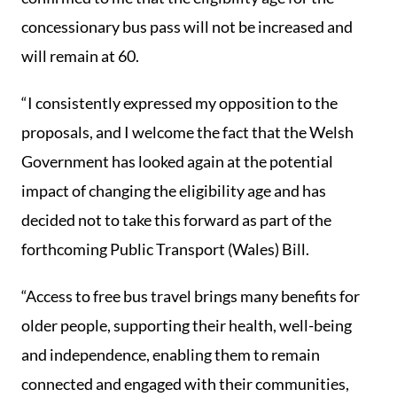
concessionary bus pass will not be increased and
will remain at 60.
“I consistently expressed my opposition to the
proposals, and I welcome the fact that the Welsh
Government has looked again at the potential
impact of changing the eligibility age and has
decided not to take this forward as part of the
forthcoming Public Transport (Wales) Bill.
“Access to free bus travel brings many benefits for
older people, supporting their health, well-being
and independence, enabling them to remain
connected and engaged with their communities,