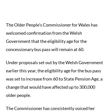
The Older People’s Commissioner for Wales has
welcomed confirmation from the Welsh
Government that the eligibility age for the
concessionary bus pass will remain at 60.
Under proposals set out by the Welsh Government
earlier this year, the eligibility age for the bus pass
was set to increase from 60 to State Pension Age, a
change that would have affected up to 300,000
older people.
The Commissioner has consistently voiced her