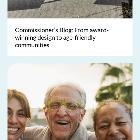
Commissioner’s Blog: From award-
winning design to age-friendly
communities