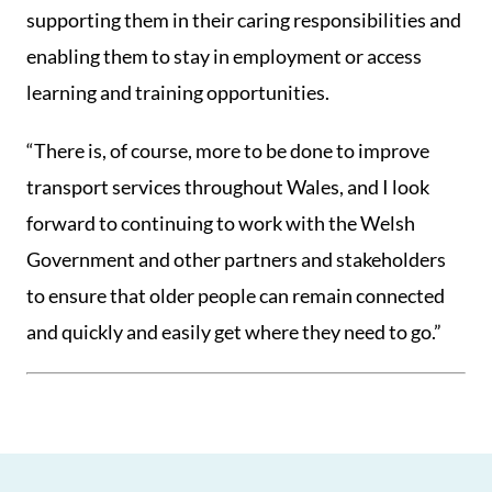
supporting them in their caring responsibilities and
enabling them to stay in employment or access
learning and training opportunities.
“There is, of course, more to be done to improve
transport services throughout Wales, and I look
forward to continuing to work with the Welsh
Government and other partners and stakeholders
to ensure that older people can remain connected
and quickly and easily get where they need to go.”