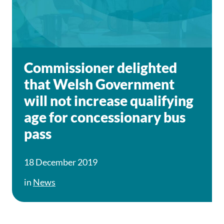
Commissioner delighted
that Welsh Government
will not increase qualifying
age for concessionary bus
pass
18 December 2019
in
News