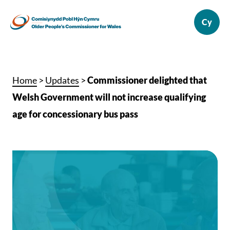
Home
>
Updates
>
Commissioner delighted that
Welsh Government will not increase qualifying
age for concessionary bus pass