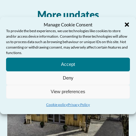
More updates
Manage Cookie Consent
To provide the best experiences, we use technologies like cookies to store
and/or access device information. Consenting to these technologies will allow
us to process data such as browsing behaviour or unique IDs on this site. Not
consenting or withdrawing consent, may adversely affect certain features and
functions.
Need Help?
Accept
Deny
View preferences
Cookie policy
Privacy Policy