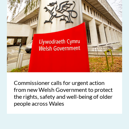
Commissioner calls for urgent action
from new Welsh Government to protect
the rights, safety and well-being of older
people across Wales