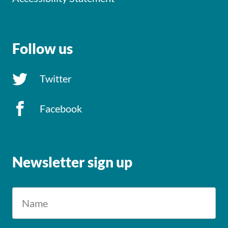
Follow us
Twitter
Facebook
Newsletter sign up