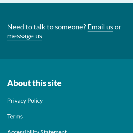
Need to talk to someone?
Email us
or
message us
About this site
Privacy Policy
Terms
Accessibility Statement