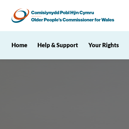
Home
Help & Support
Your Rights