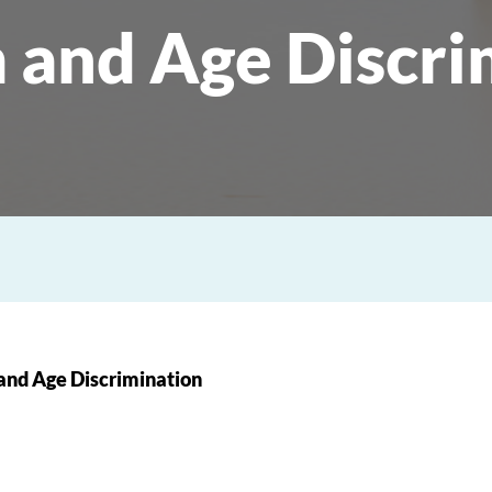
 and Age Discri
and Age Discrimination