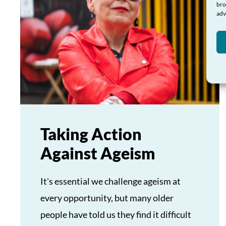
bro
adv
Taking Action
Against Ageism
It's essential we challenge ageism at
every opportunity, but many older
people have told us they find it difficult