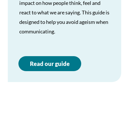
impact on how people think, feel and
react to what we are saying. This guide is
designed to help you avoid ageism when
communicating.
Read our guide