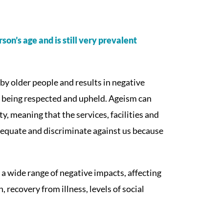
son’s age and is still very prevalent
by older people and results in negative
t being respected and upheld. Ageism can
y, meaning that the services, facilities and
dequate and discriminate against us because
a wide range of negative impacts, affecting
 recovery from illness, levels of social