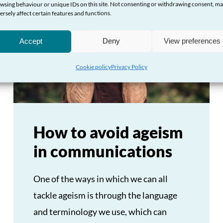
wsing behaviour or unique IDs on this site. Not consenting or withdrawing consent, m
ersely affect certain features and functions.
Accept
Deny
View preferences
Cookie policy
Privacy Policy
How to avoid ageism
in communications
One of the ways in which we can all
tackle ageism is through the language
and terminology we use, which can