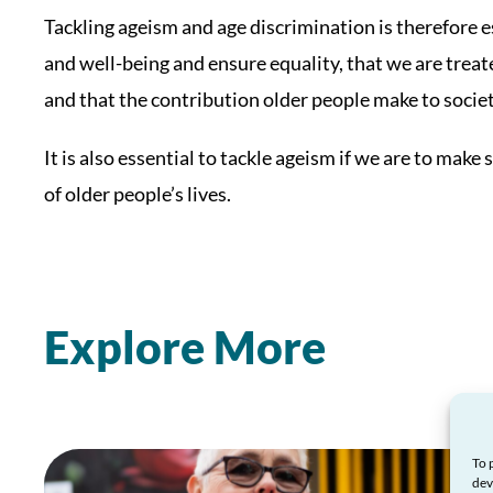
Tackling ageism and age discrimination is therefore e
and well-being and ensure equality, that we are treat
and that the contribution older people make to socie
It is also essential to tackle ageism if we are to ma
of older people’s lives.
Explore More
To 
dev