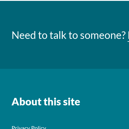
Need to talk to someone?
About this site
Privacy Policy