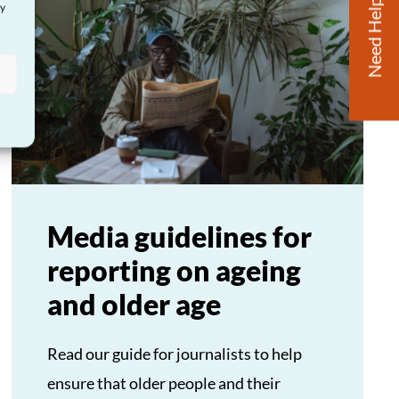
Need Help?
ay
Media guidelines for
reporting on ageing
and older age
Read our guide for journalists to help
ensure that older people and their