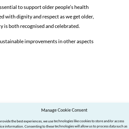
ssential to support older people’s health
ed with dignity and respect as we get older,
ty is both recognised and celebrated.
ke sustainable improvements in other aspects
Manage Cookie Consent
provide the best experiences, we use technologies like cookies to store and/or access
ice information. Consenting to these technologies will allow us to process data such as