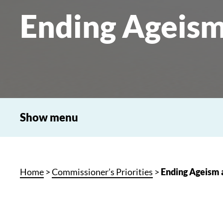
Ending Ageism
Show menu
Home
>
Commissioner’s Priorities
>
Ending Ageism 