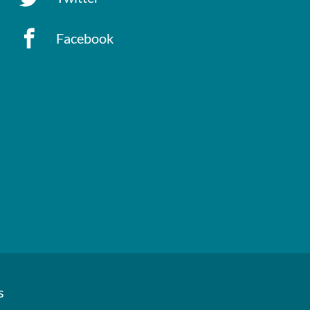
Facebook
s