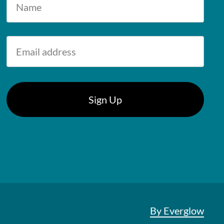
By Everglow