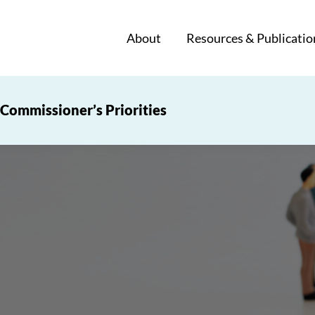
About
Resources & Publicatio
Commissioner’s Priorities