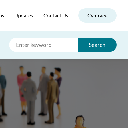
ns
Updates
Contact Us
Cymraeg
Search