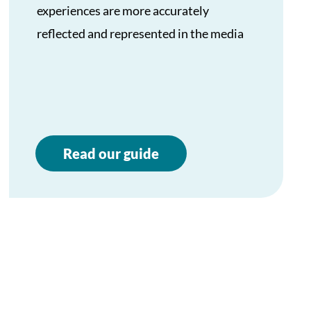
experiences are more accurately
reflected and represented in the media
Read our guide