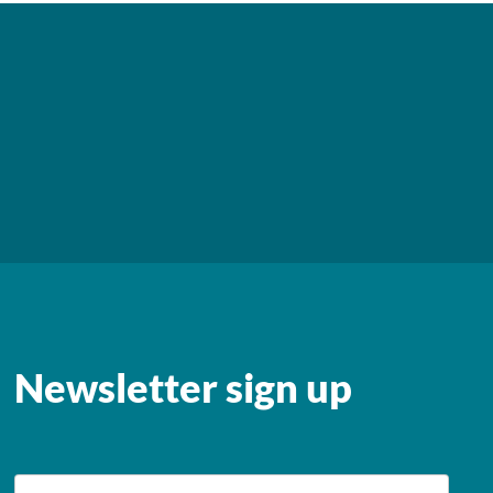
Newsletter sign up