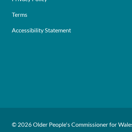
Terms
Accessibility Statement
© 2026 Older People's Commissioner for Wale