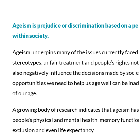
Ageism is prejudice or discrimination based on a per
within society.
Ageism underpins many of the issues currently faced 
stereotypes, unfair treatment and people’s rights no
also negatively influence the decisions made by societ
opportunities we need to help us age well can be ina
of our age.
A growing body of research indicates that ageism has 
people’s physical and mental health, memory function,
exclusion and even life expectancy.