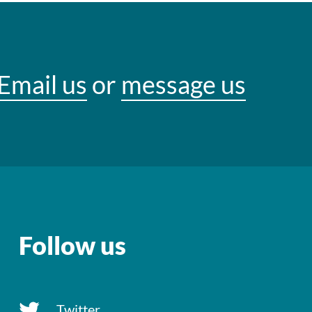
Email us
or
message us
Follow us
Twitter