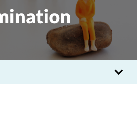
mination