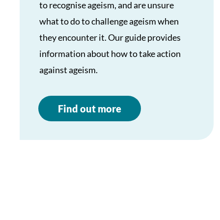
to recognise ageism, and are unsure
what to do to challenge ageism when
they encounter it. Our guide provides
information about how to take action
against ageism.
Find out more