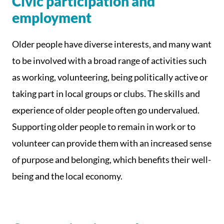
Civic participation and
employment
Older people have diverse interests, and many want
to be involved with a broad range of activities such
as working, volunteering, being politically active or
taking part in local groups or clubs. The skills and
experience of older people often go undervalued.
Supporting older people to remain in work or to
volunteer can provide them with an increased sense
of purpose and belonging, which benefits their well-
being and the local economy.