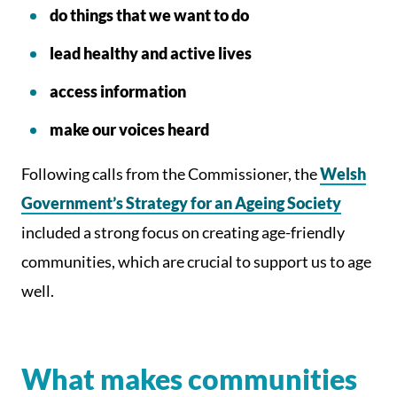
do things that we want to do
lead healthy and active lives
access information
make our voices heard
Following calls from the Commissioner, the
Welsh
Government’s Strategy for an Ageing Society
included a strong focus on creating age-friendly
communities, which are crucial to support us to age
well.
What makes communities