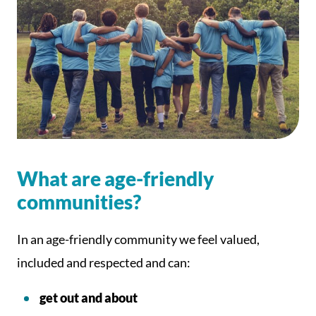
What are age-friendly
communities?
In an age-friendly community we feel valued,
included and respected and can:
get out and about