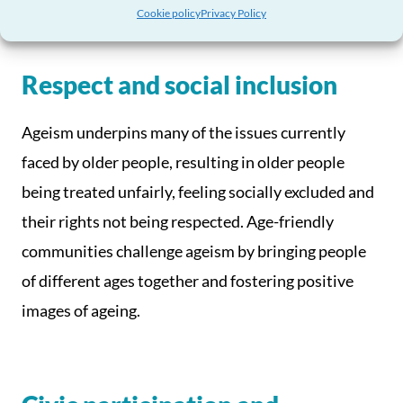
Cookie policy
Privacy Policy
Respect and social inclusion
Ageism underpins many of the issues currently
faced by older people, resulting in older people
being treated unfairly, feeling socially excluded and
their rights not being respected. Age-friendly
communities challenge ageism by bringing people
of different ages together and fostering positive
images of ageing.