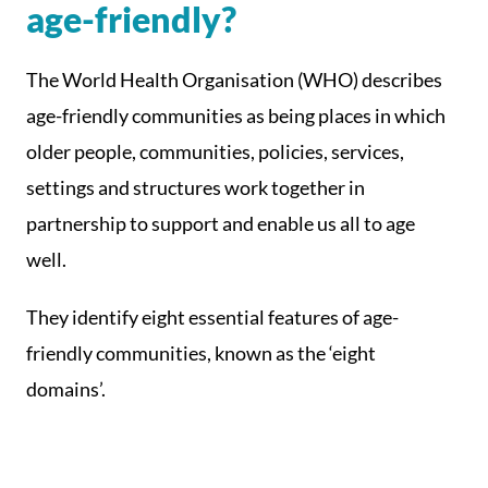
age-friendly?
The World Health Organisation (WHO) describes
age-friendly communities as being places in which
older people, communities, policies, services,
settings and structures work together in
partnership to support and enable us all to age
well.
They identify eight essential features of age-
friendly communities, known as the ‘eight
domains’.