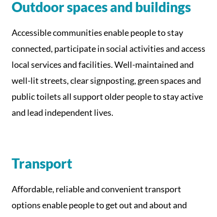
Outdoor spaces and buildings
Accessible communities enable people to stay
connected, participate in social activities and access
local services and facilities. Well-maintained and
well-lit streets, clear signposting, green spaces and
public toilets all support older people to stay active
and lead independent lives.
Transport
Affordable, reliable and convenient transport
options enable people to get out and about and