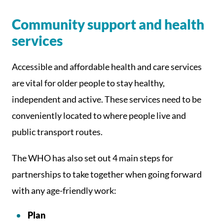
Community support and health
services
Accessible and affordable health and care services
are vital for older people to stay healthy,
independent and active. These services need to be
conveniently located to where people live and
public transport routes.
The WHO has also set out 4 main steps for
partnerships to take together when going forward
with any age-friendly work:
Plan