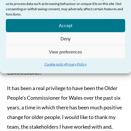
us to process data such as browsing behaviour or unique IDs on this site. Not
be published alongside this report.
consenting or withdrawing consent, may adversely affect certain features and
functions.
Need Help?
I am also publishing a legacy report – ‘Driving
Accept
Change for Older People: Impact and Reach 2012-
Deny
18’ – alongside this report, which details the wide
View preferences
range of work I have undertaken to drive change for
older people across Wales during my term as
Cookie policy
Privacy Policy
Commissioner.
It has been a real privilege to have been the Older
People’s Commissioner for Wales over the past six
years, a time in which there has been much positive
change for older people. I would like to thank my
team, the stakeholders I have worked with and,