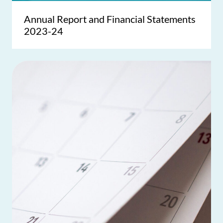
Annual Report and Financial Statements
2023-24