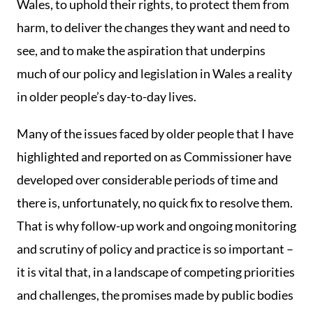
Wales, to uphold their rights, to protect them from
harm, to deliver the changes they want and need to
see, and to make the aspiration that underpins
much of our policy and legislation in Wales a reality
in older people’s day-to-day lives.
Many of the issues faced by older people that I have
highlighted and reported on as Commissioner have
developed over considerable periods of time and
there is, unfortunately, no quick fix to resolve them.
That is why follow-up work and ongoing monitoring
and scrutiny of policy and practice is so important –
it is vital that, in a landscape of competing priorities
and challenges, the promises made by public bodies