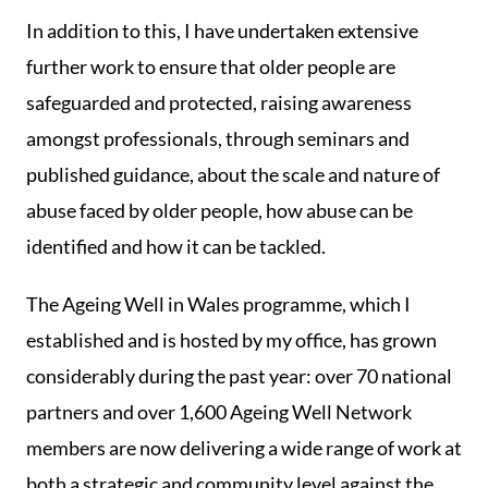
In addition to this, I have undertaken extensive
further work to ensure that older people are
safeguarded and protected, raising awareness
amongst professionals, through seminars and
published guidance, about the scale and nature of
abuse faced by older people, how abuse can be
identified and how it can be tackled.
The Ageing Well in Wales programme, which I
established and is hosted by my office, has grown
considerably during the past year: over 70 national
partners and over 1,600 Ageing Well Network
members are now delivering a wide range of work at
both a strategic and community level against the