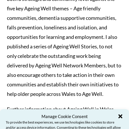
five key Ageing Well themes – Age friendly
communities, dementia supportive communities,
falls prevention, loneliness and isolation, and
opportunities for learning and employment. I also
published a series of Ageing Well Stories, to not
only celebrate the outstanding work being
delivered by Ageing Well Network Members, but to
also encourage others to take action in their own
communities and establish their own initiatives to
help older people across Wales to Age Well.
Further information about Ageing Well in Wales,
Manage Cookie Consent
and its work and achievements, is available in a
To provide the best experiences, we use technologies like cookies to store
more detailed Ageing Well in Wales report that will
and/or access device information. Consenting to these technologies will allow