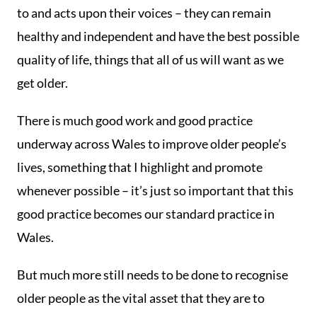
to and acts upon their voices – they can remain
healthy and independent and have the best possible
quality of life, things that all of us will want as we
get older.
There is much good work and good practice
underway across Wales to improve older people’s
lives, something that I highlight and promote
whenever possible – it’s just so important that this
good practice becomes our standard practice in
Wales.
But much more still needs to be done to recognise
older people as the vital asset that they are to