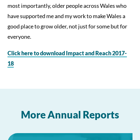
most importantly, older people across Wales who
have supported me and my work to make Wales a
good place to grow older, not just for some but for
everyone.
Click here to download Impact and Reach 2017-
18
More Annual Reports