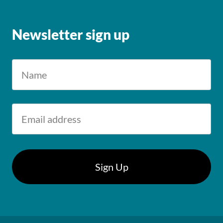
Newsletter sign up