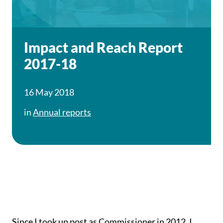
Impact and Reach Report
2017-18
16 May 2018
in
Annual reports
Since I took up post as Commissioner in 2012, I