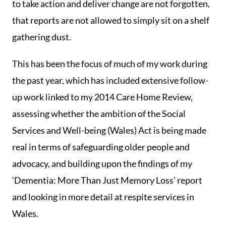
to take action and deliver change are not forgotten,
that reports are not allowed to simply sit on a shelf
gathering dust.
This has been the focus of much of my work during
the past year, which has included extensive follow-
up work linked to my 2014 Care Home Review,
assessing whether the ambition of the Social
Services and Well-being (Wales) Act is being made
real in terms of safeguarding older people and
advocacy, and building upon the findings of my
‘Dementia: More Than Just Memory Loss’ report
and looking in more detail at respite services in
Wales.