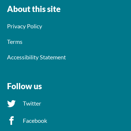
About this site
Privacy Policy
Terms
Accessibility Statement
Follow us
Twitter
Facebook