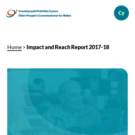
Home
>
Impact and Reach Report 2017-18