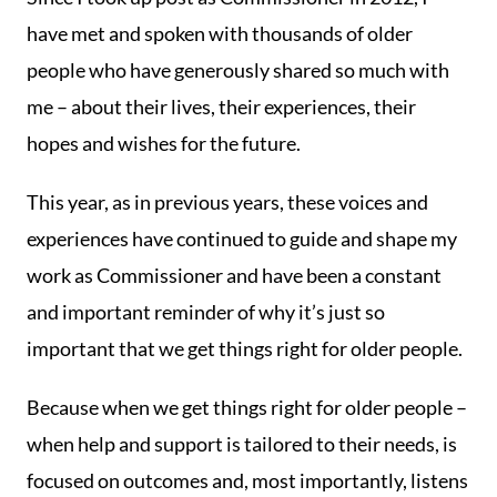
have met and spoken with thousands of older
people who have generously shared so much with
me – about their lives, their experiences, their
hopes and wishes for the future.
This year, as in previous years, these voices and
experiences have continued to guide and shape my
work as Commissioner and have been a constant
and important reminder of why it’s just so
important that we get things right for older people.
Because when we get things right for older people –
when help and support is tailored to their needs, is
focused on outcomes and, most importantly, listens