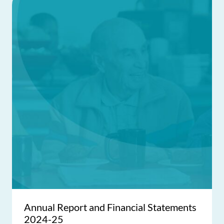
Annual Report and Financial Statements
2024-25