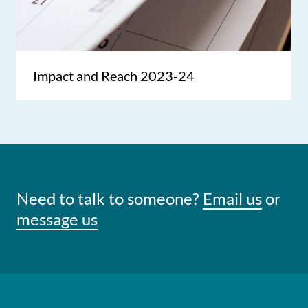
Impact and Reach 2023-24
Need to talk to someone?
Email us
or
message us