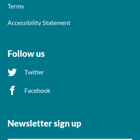
Terms
Accessibility Statement
Follow us
Twitter
Facebook
Newsletter sign up