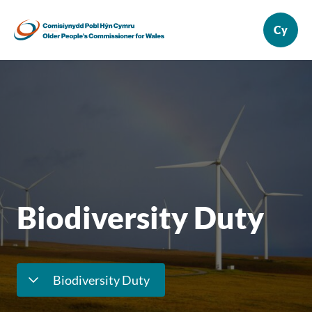
Biodiversity Duty
Biodiversity Duty