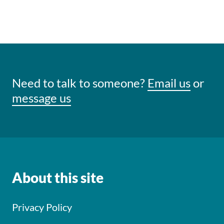
Need to talk to someone?
Email us
or
message us
About this site
Privacy Policy