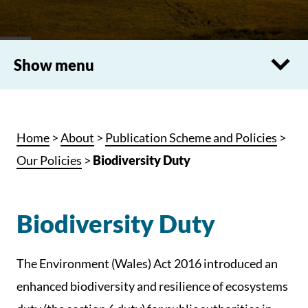
Show menu
Home
>
About
>
Publication Scheme and Policies
>
Our Policies
>
Biodiversity Duty
Biodiversity Duty
The Environment (Wales) Act 2016 introduced an
enhanced biodiversity and resilience of ecosystems