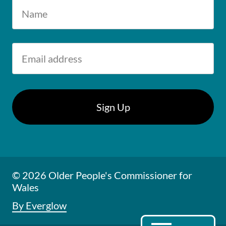
© 2026 Older People's Commissioner for
Wales
By Everglow