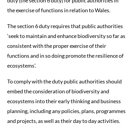
duty (the section 6 duty) for public authorities in
the exercise of functions in relation to Wales.
The section 6 duty requires that public authorities
‘seek to maintain and enhance biodiversity so far as
consistent with the proper exercise of their
functions and in so doing promote the resilience of
ecosystems’.
To comply with the duty public authorities should
embed the consideration of biodiversity and
ecosystems into their early thinking and business
planning, including any policies, plans, programmes
and projects, as well as their day to day activities.