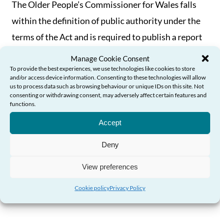
The Older People’s Commissioner for Wales falls
within the definition of public authority under the
terms of the Act and is required to publish a report
on how she complied with the section 6 duty. This
Manage Cookie Consent
report is available to download below, together
To provide the best experiences, we use technologies like cookies to store
and/or access device information. Consenting to these technologies will allow
with the Commissioner’s Sustainability Policy.
us to process data such as browsing behaviour or unique IDs on this site. Not
consenting or withdrawing consent, may adversely affect certain features and
functions.
Need Help?
Biodiversity and Resilience of
Accept
Ecosystems Report and Forward Plan
Deny
View preferences
Read the Commissioner's Sustainability
Strategy
Cookie policy
Privacy Policy