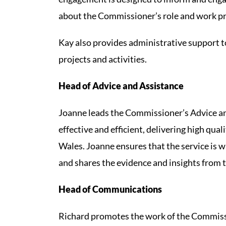
about the Commissioner’s role and work 
Kay also provides administrative support t
projects and activities.
Head of Advice and Assistance
Joanne leads the Commissioner’s Advice and
effective and efficient, delivering high qua
Wales. Joanne ensures that the service is w
and shares the evidence and insights from t
Head of Communications
Richard promotes the work of the Commiss