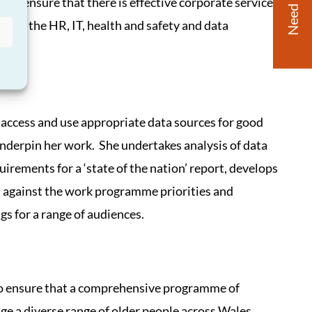
Need Help?
 to ensure that there is effective corporate services
ing the HR, IT, health and safety and data
access and use appropriate data sources for good
underpin her work. She undertakes analysis of data
irements for a ‘state of the nation’ report, develops
s against the work programme priorities and
gs for a range of audiences.
to ensure that a comprehensive programme of
e a diverse range of older people across Wales