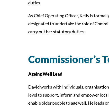
duties.
As Chief Operating Officer, Kelly is forma
designated to undertake the role of Commis
carry out her statutory duties.
Commissioner’s 
Ageing Well Lead
David works with individuals, organisation
level to support, inform and empower local
enable older people to age well. He leads 