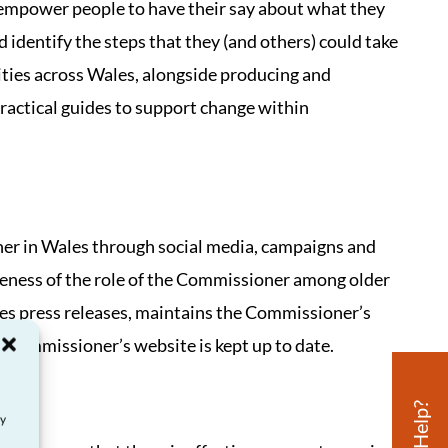
 empower people to have their say about what they
 identify the steps that they (and others) could take
ities across Wales, alongside producing and
practical guides to support change within
er in Wales through social media, campaigns and
areness of the role of the Commissioner among older
tes press releases, maintains the Commissioner’s
e Commissioner’s website is kept up to date.
ay