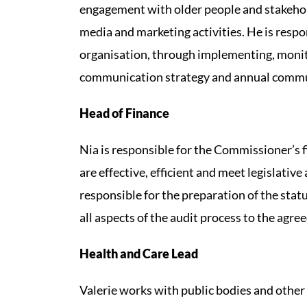
engagement with older people and stakehol
media and marketing activities. He is res
organisation, through implementing, moni
communication strategy and annual commu
Head of Finance
Nia is responsible for the Commissioner’s 
are effective, efficient and meet legislative
responsible for the preparation of the st
all aspects of the audit process to the agre
Health and Care Lead
Valerie works with public bodies and other 