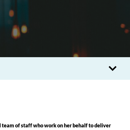
 team of staff who work on her behalf to deliver