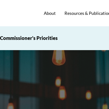
About
Resources & Publicatio
Commissioner’s Priorities