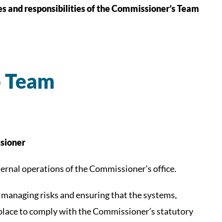
les and responsibilities of the Commissioner’s Team
p Team
sioner
internal operations of the Commissioner’s office.
nd managing risks and ensuring that the systems,
 place to comply with the Commissioner’s statutory