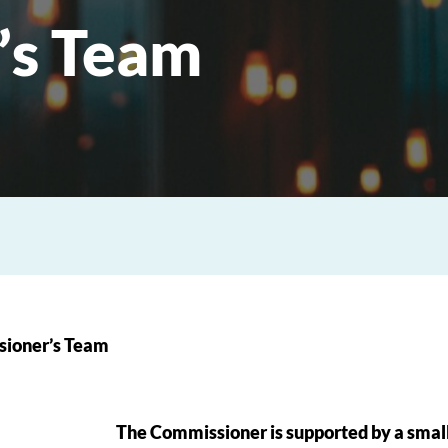
’s Team
ioner’s Team
The Commissioner is supported by a small