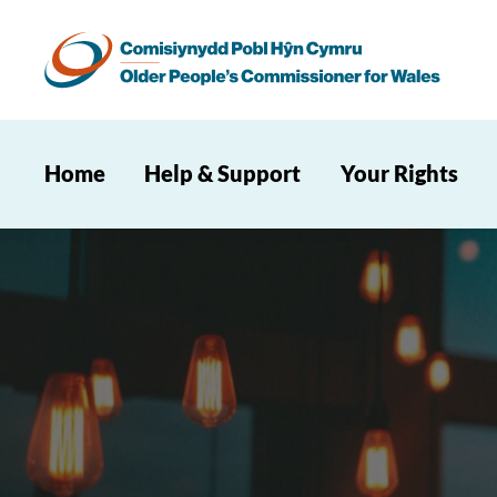
Home
Help & Support
Your Rights