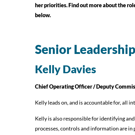
her priorities. Find out more about the ro
below.
Senior Leadershi
Kelly Davies
Chief Operating Officer / Deputy Commis
Kelly leads on, and is accountable for, all 
Kelly is also responsible for identifying a
processes, controls and information are in