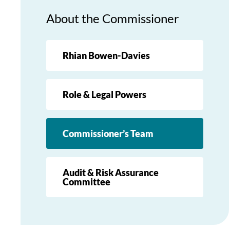
About the Commissioner
Rhian Bowen-Davies
Role & Legal Powers
Commissioner’s Team
Audit & Risk Assurance
Committee