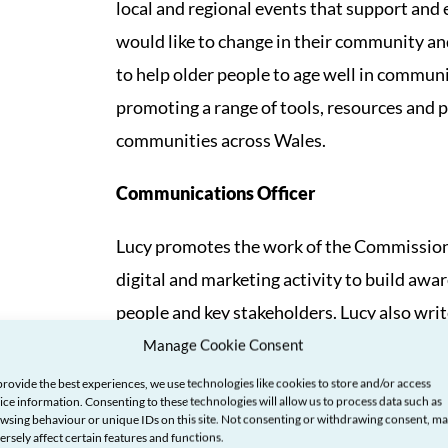
local and regional events that support and
would like to change in their community and
to help older people to age well in commun
promoting a range of tools, resources and 
communities across Wales.
Communications Officer
Lucy promotes the work of the Commission
digital and marketing activity to build aw
people and key stakeholders. Lucy also wri
social media presence, and ensures that th
Manage Cookie Consent
provide the best experiences, we use technologies like cookies to store and/or access
Corporate Services Officer
ice information. Consenting to these technologies will allow us to process data such as
wsing behaviour or unique IDs on this site. Not consenting or withdrawing consent, m
ersely affect certain features and functions.