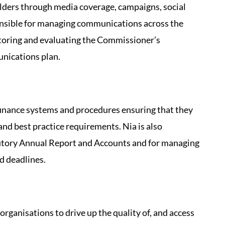
ders through media coverage, campaigns, social
ponsible for managing communications across the
toring and evaluating the Commissioner’s
nications plan.
finance systems and procedures ensuring that they
 and best practice requirements. Nia is also
atutory Annual Report and Accounts and for managing
ed deadlines.
organisations to drive up the quality of, and access