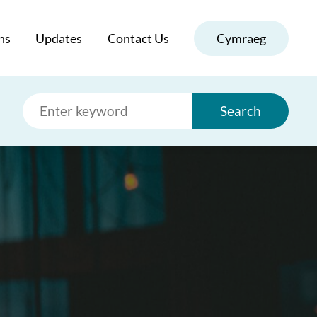
ns
Updates
Contact Us
Cymraeg
Search