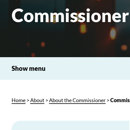
Commissioner
Show menu
Home
>
About
>
About the Commissioner
>
Commiss