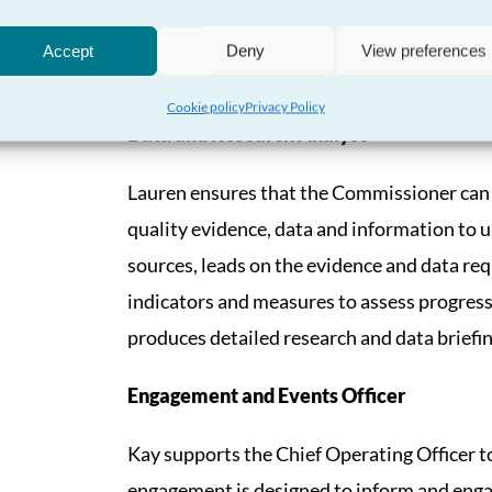
Hayley supports the Chief Operating Officer
management for the organisation by support
Accept
Deny
View preferences
protection functions.
Cookie policy
Privacy Policy
Data and Research Analyst
Lauren ensures that the Commissioner can 
quality evidence, data and information to 
sources, leads on the evidence and data requ
indicators and measures to assess progres
produces detailed research and data briefin
Engagement and Events Officer
Kay supports the Chief Operating Officer 
engagement is designed to inform and engag