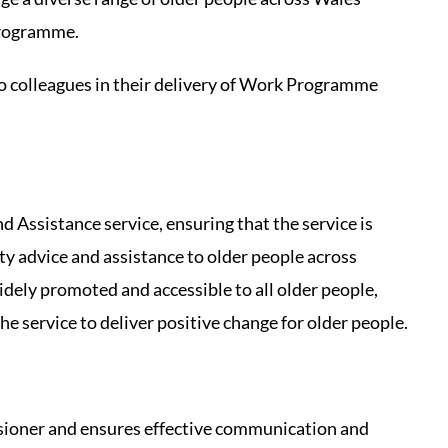
programme.
o colleagues in their delivery of Work Programme
 Assistance service, ensuring that the service is
lity advice and assistance to older people across
idely promoted and accessible to all older people,
he service to deliver positive change for older people.
ioner and ensures effective communication and