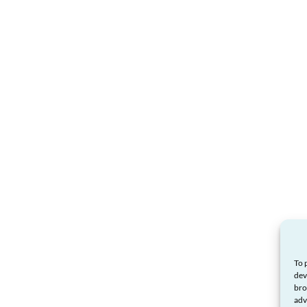
To 
dev
bro
adv