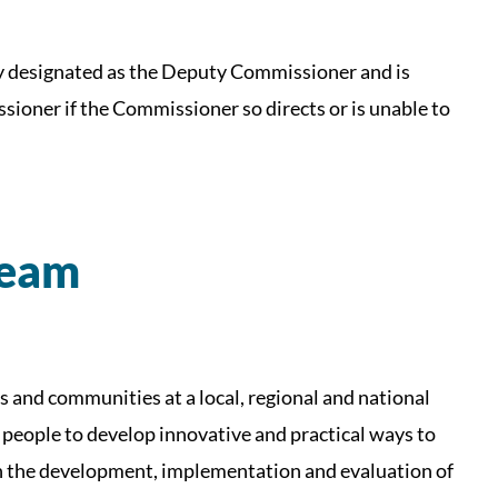
lly designated as the Deputy Commissioner and is
sioner if the Commissioner so directs or is unable to
Team
s and communities at a local, regional and national
 people to develop innovative and practical ways to
on the development, implementation and evaluation of