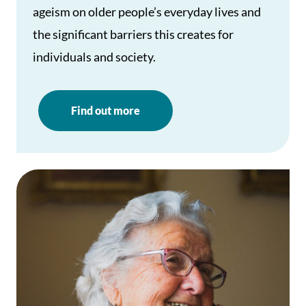
ageism on older people’s everyday lives and
the significant barriers this creates for
individuals and society.
Find out more