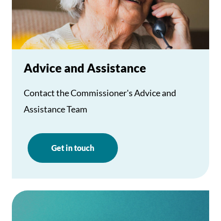
Advice and Assistance
Contact the Commissioner's Advice and
Assistance Team
Get in touch