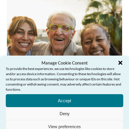
Manage Cookie Consent
To provide the best experiences, we use technologies like cookies to store
News
and/or access device information. Consenting to these technologies will allow
us to process data such as browsing behaviour or unique IDs on this site. Not
consenting or withdrawing consent, may adversely affect certain features and
functions.
Need Help?
Older People’s Commissioner launches
Accept
new learning course to inspire action
against ageism in Wales
Deny
View preferences