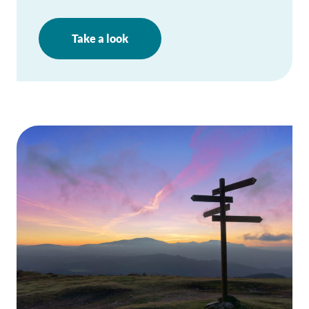
Take a look