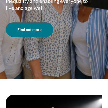
inequality and enabling everyone to
live and age well
Find out more