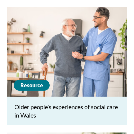
Resource
Older people’s experiences of social care
in Wales