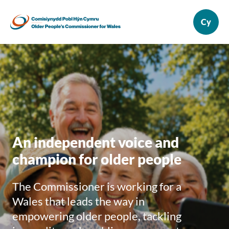
An independent voice and
champion for older people
The Commissioner is working for a
Wales that leads the way in
empowering older people, tackling