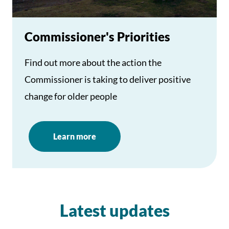
Commissioner's Priorities
Find out more about the action the
Commissioner is taking to deliver positive
change for older people
Learn more
Latest updates