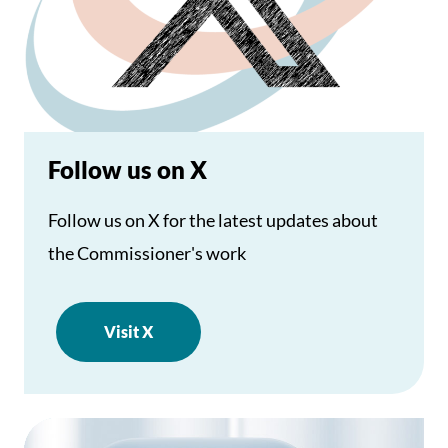
Follow us on X
Follow us on X for the latest updates about
the Commissioner's work
Visit X