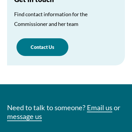
Find contact information for the
Commissioner and her team
Contact Us
Need to talk to someone?
Email us
or
message us