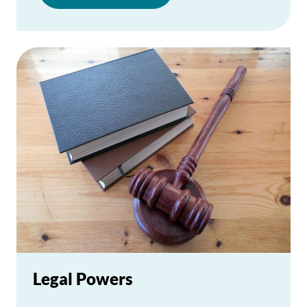
Legal Powers