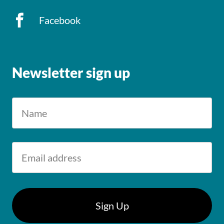
Facebook
Newsletter sign up