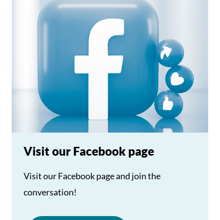
Visit our Facebook page
Visit our Facebook page and join the
conversation!