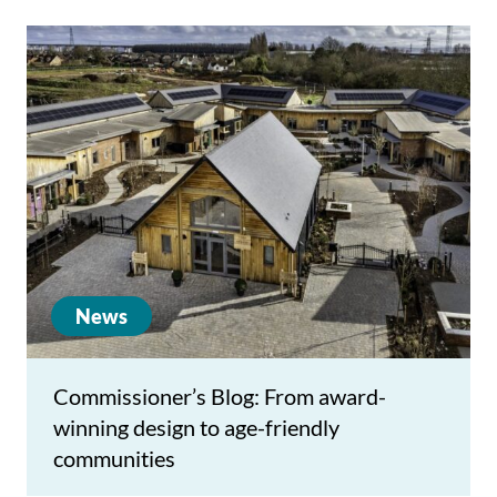
News
Commissioner’s Blog: From award-
winning design to age-friendly
communities