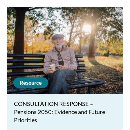
Resource
CONSULTATION RESPONSE –
Pensions 2050: Evidence and Future
Priorities