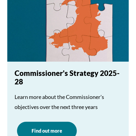
Commissioner's Strategy 2025-
28
Learn more about the Commissioner's
objectives over the next three years
Find out more