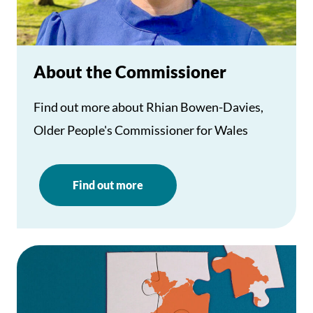
About the Commissioner
Find out more about Rhian Bowen-Davies,
Older People's Commissioner for Wales
Find out more