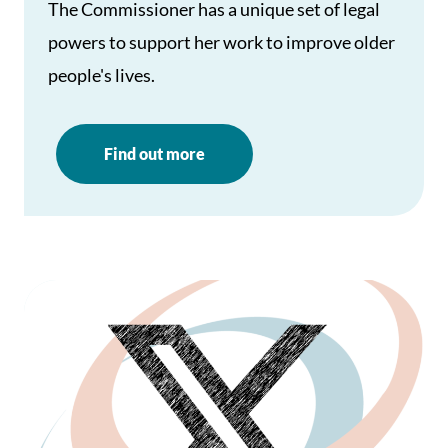
The Commissioner has a unique set of legal
powers to support her work to improve older
people's lives.
Find out more