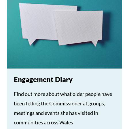
Engagement Diary
Find out more about what older people have
been telling the Commissioner at groups,
meetings and events she has visited in
communities across Wales