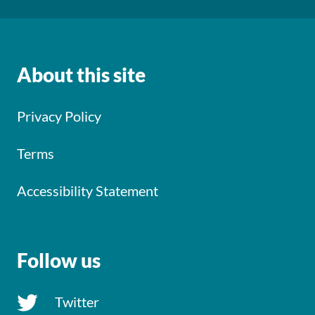
About this site
Privacy Policy
Terms
Accessibility Statement
Follow us
Twitter