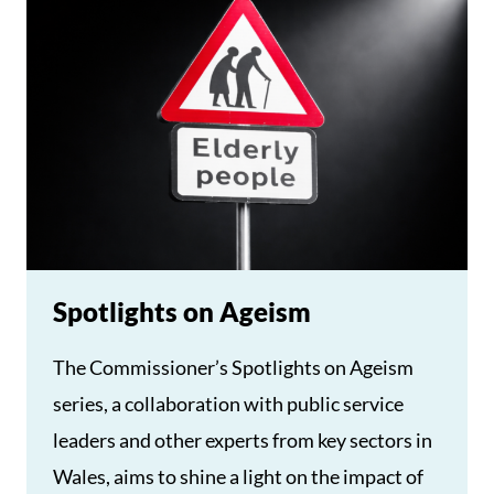
Spotlights on Ageism
The Commissioner’s Spotlights on Ageism
series, a collaboration with public service
leaders and other experts from key sectors in
Wales, aims to shine a light on the impact of