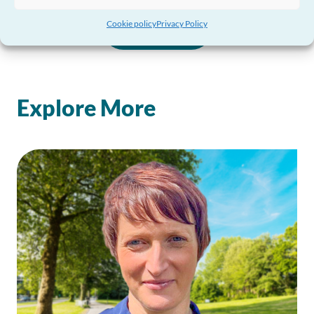
Cookie policy
Privacy Policy
View all
Explore More