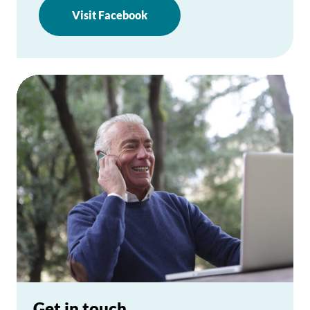
Visit Facebook
Get in touch